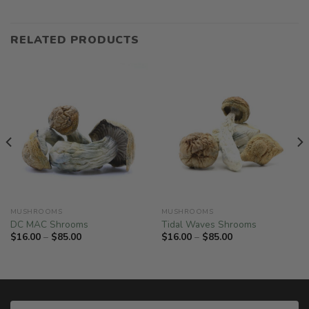
RELATED PRODUCTS
MUSHROOMS
MUSHROOMS
DC MAC Shrooms
Tidal Waves Shrooms
Price
Price
$
16.00
–
$
85.00
$
16.00
–
$
85.00
range:
range:
$16.00
$16.00
through
through
$85.00
$85.00