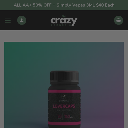
Skip
ALL AA+ 50% OFF + Simply Vapes 3ML $40 Each
to
content