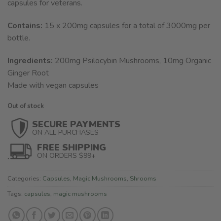
capsules for veterans.
Contains:
15 x 200mg capsules for a total of 3000mg per
bottle.
Ingredients:
200mg Psilocybin Mushrooms, 10mg Organic
Ginger Root
Made with vegan capsules
Out of stock
SECURE PAYMENTS
ON ALL PURCHASES
FREE SHIPPING
ON ORDERS $99+
Categories:
Capsules
,
Magic Mushrooms
,
Shrooms
Tags:
capsules
,
magic mushrooms