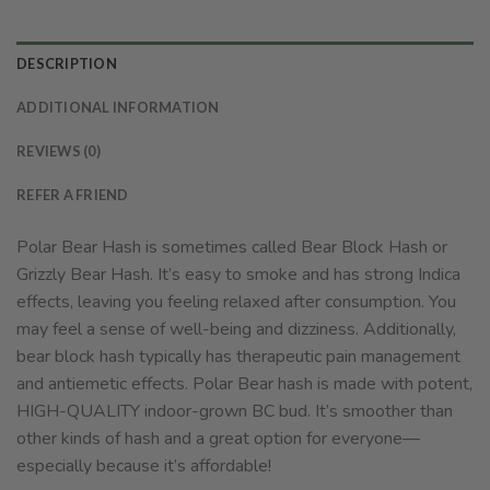
DESCRIPTION
ADDITIONAL INFORMATION
REVIEWS (0)
REFER A FRIEND
Polar Bear Hash is sometimes called Bear Block Hash or
Grizzly Bear Hash. It’s easy to smoke and has strong Indica
effects, leaving you feeling relaxed after consumption. You
may feel a sense of well-being and dizziness. Additionally,
bear block hash typically has therapeutic pain management
and antiemetic effects. Polar Bear hash is made with potent,
HIGH-QUALITY indoor-grown BC bud. It’s smoother than
other kinds of hash and a great option for everyone—
especially because it’s affordable!