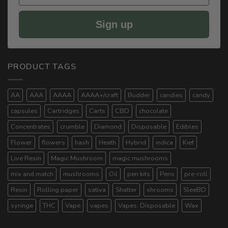
Sign up
PRODUCT TAGS
AA
AAA
AAAA
AAAA+/craft
Budder
candies
candy
capsules
Cartridges
Carts
CBD
chocolate
Concentrates
crumble
Diamond
Disposable
Edibles
Flower
flowers
hash
Heath
Hybrid
indica
Kief
Live Resin
Magic Mushroom
magic mushrooms
mix and match
mushrooms
Oil
pen kits
Pens
pre-roll
Resin
Rolling paper
sativa
Shatter
shrooms
SleeBD
syringe
THC
Vape
vapes
Vapes. Disposable
Wax