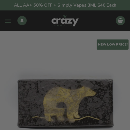
Skip
ALL AA+ 50% OFF + Simply Vapes 3ML $40 Each
to
content
NEW LOW PRICE!