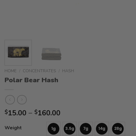
HOME
/
CONCENTRATES
/
HASH
Polar Bear Hash
Price
15.00
–
160.00
$
$
range:
$15.00
Weight
through