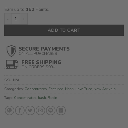
$160.00
Earn up to
160
Points.
Polar Bear Hash quantity
ADD TO CART
SECURE PAYMENTS
ON ALL PURCHASES
FREE SHIPPING
ON ORDERS $99+
SKU:
N/A
Categories:
Concentrates
,
Featured
,
Hash
,
Low Price
,
New Arrivals
Tags:
Concentrates
,
hash
,
Resin