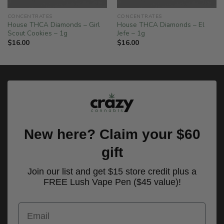
CONCENTRATES
CONCENTRATES
House THCA Diamonds – Girl
House THCA Diamonds – El
Scout Cookies – 1g
Jefe – 1g
$
16.00
$
16.00
New here? Claim your $60
gift
Join our list and get $15 store credit plus a
FREE Lush Vape Pen ($45 value)!
Email