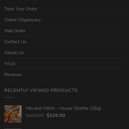
Track Your Order
Online Dispensary
Mail Order
Contact Us
About Us
FAQs
Reviews
RECENTLY VIEWED PRODUCTS
Mix and Match - House Shatter (28g)
Original
Current
$
420.00
$
220.00
price
price
was:
is: