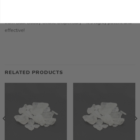
however, if consumed in large doses, you may experience
more noticeable effects. You can buy polar bear hash online
from Bulk Buddy Online Dispensary – it’s highly potent and
effective!
RELATED PRODUCTS