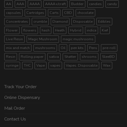
AA
AAA
AAAA
AAAA+/craft
Budder
candies
candy
capsules
Cartridges
Carts
CBD
chocolate
Concentrates
crumble
Diamond
Disposable
Edibles
Flower
flowers
hash
Heath
Hybrid
indica
Kief
Live Resin
Magic Mushroom
magic mushrooms
mix and match
mushrooms
Oil
pen kits
Pens
pre-roll
Resin
Rolling paper
sativa
Shatter
shrooms
SleeBD
syringe
THC
Vape
vapes
Vapes. Disposable
Wax
Track Your Order
Online Dispensary
Mail Order
Contact Us