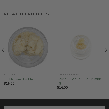
RELATED PRODUCTS
BUDDER
CONCENTRATES
House – Gorilla Glue Crumble –
9lb Hammer Budder
1g
$
15.00
$
16.00