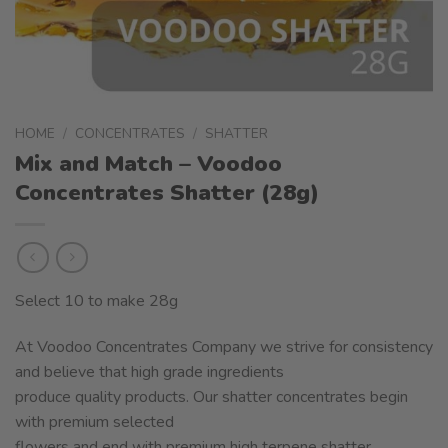
HOME
/
CONCENTRATES
/
SHATTER
Mix and Match – Voodoo
Concentrates Shatter (28g)
Select 10 to make 28g
At Voodoo Concentrates Company we strive for consistency
and believe that high grade ingredients
produce quality products. Our shatter concentrates begin
with premium selected
flowers and end with premium high terpene shatter.