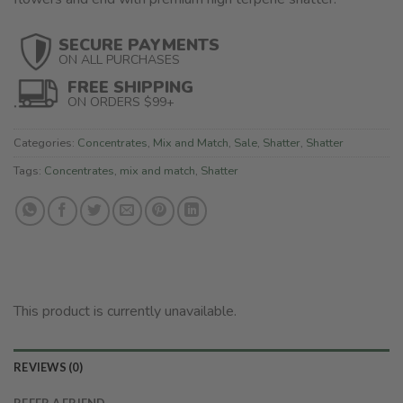
SECURE PAYMENTS
ON ALL PURCHASES
FREE SHIPPING
ON ORDERS $99+
Categories:
Concentrates
,
Mix and Match
,
Sale
,
Shatter
,
Shatter
Tags:
Concentrates
,
mix and match
,
Shatter
This product is currently unavailable.
REVIEWS (0)
REFER A FRIEND