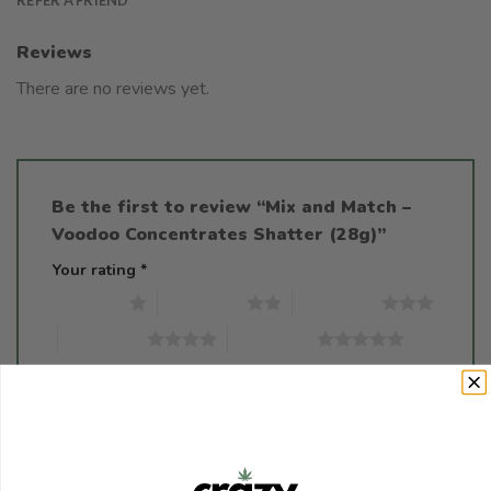
Reviews
There are no reviews yet.
Be the first to review “Mix and Match –
Voodoo Concentrates Shatter (28g)”
Your rating
*
1 of 5 stars
2 of 5 stars
3 of 5 stars
4 of 5 stars
5 of 5 stars
Your review
*