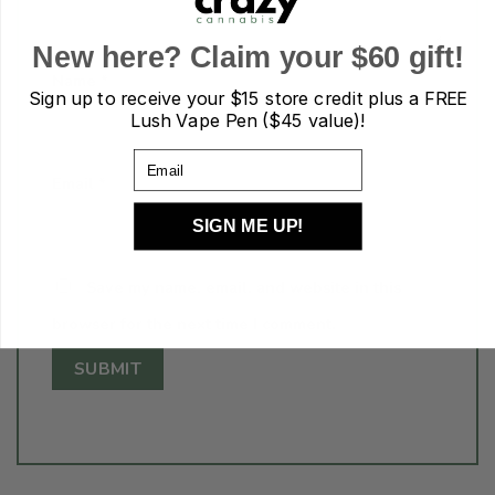
New here? Claim your $60 gift!
Name
*
Sign up to receive your
$15 store credit plus a FREE
Lush Vape Pen ($45 value)!
Email
Email
*
SIGN ME UP!
Save my name, email, and website in this
browser for the next time I comment.