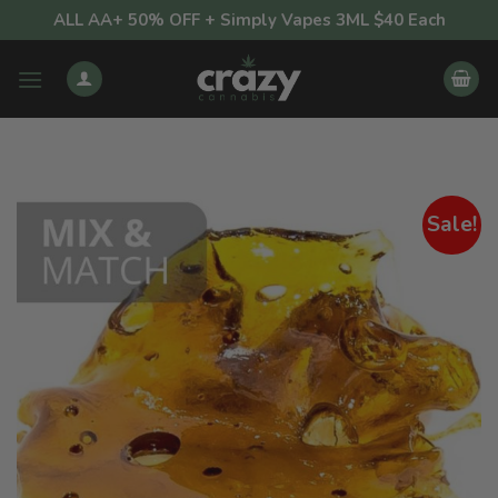
Skip
ALL AA+ 50% OFF + Simply Vapes 3ML $40 Each
to
content
Sale!