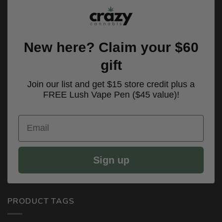
New here? Claim your $60
gift
Join our list and get $15 store credit plus a
FREE Lush Vape Pen ($45 value)!
Email
Sign up
PRODUCT TAGS