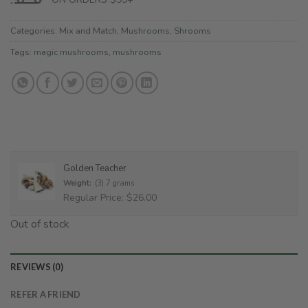
Categories:
Mix and Match
,
Mushrooms
,
Shrooms
Tags:
magic mushrooms
,
mushrooms
Golden Teacher
Weight:
(3) 7 grams
Regular Price: $26.00
Out of stock
REVIEWS (0)
REFER A FRIEND