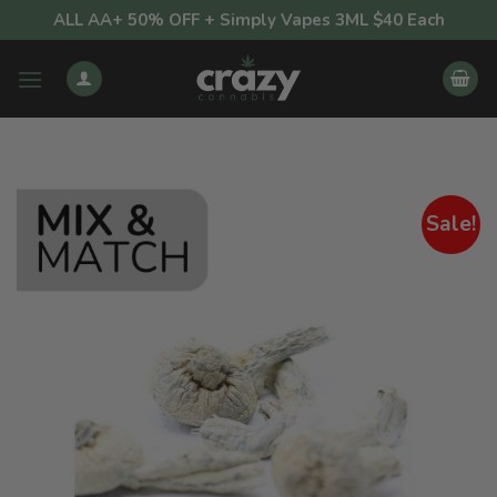
Skip
ALL AA+ 50% OFF + Simply Vapes 3ML $40 Each
to
content
Sale!