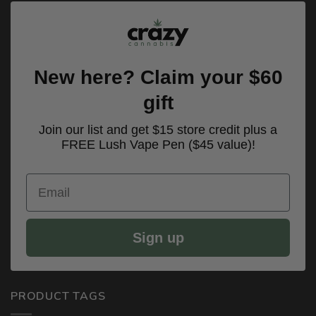
New here? Claim your $60
gift
Join our list and get $15 store credit plus a
FREE Lush Vape Pen ($45 value)!
Email
Sign up
PRODUCT TAGS