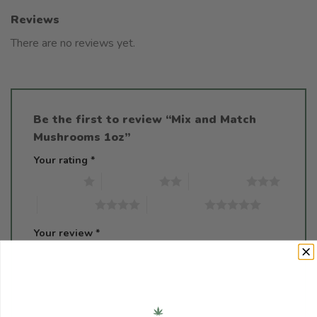
Reviews
There are no reviews yet.
Be the first to review “Mix and Match
Mushrooms 1oz”
Your rating
*
1 of 5 stars
2 of 5 stars
3 of 5 stars
4 of 5 stars
5 of 5 stars
Your review
*