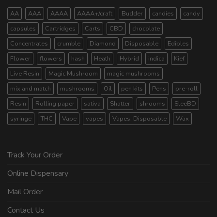
AA
AAA
AAAA
AAAA+/craft
Budder
candies
candy
capsules
Cartridges
Carts
CBD
chocolate
Concentrates
crumble
Diamond
Disposable
Edibles
Flower
flowers
hash
Heath
Hybrid
indica
Kief
Live Resin
Magic Mushroom
magic mushrooms
mix and match
mushrooms
Oil
pen kits
Pens
pre-roll
Resin
Rolling paper
sativa
Shatter
shrooms
SleeBD
syringe
THC
Vape
vapes
Vapes. Disposable
Wax
Track Your Order
Online Dispensary
Mail Order
Contact Us