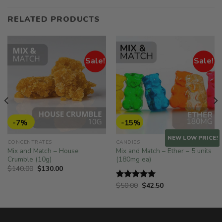
RELATED PRODUCTS
Sale!
Sale!
-7%
-15%
NEW LOW PRICE!
CONCENTRATES
CANDIES
Mix and Match – House
Mix and Match – Ether – 5 units
Crumble (10g)
(180mg ea)
Original
Current
$
140.00
$
130.00
price
price
was:
is:
Original
Current
$
50.00
$
42.50
Rated
5.00
$140.00.
$130.00.
price
price
out of 5
was:
is:
$50.00.
$42.50.