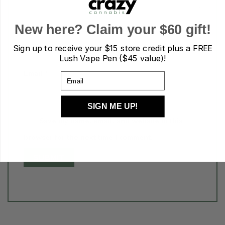
Name
*
New here? Claim your $60 gift!
Sign up to receive your
$15 store credit plus a FREE
Lush Vape Pen ($45 value)!
Email
*
Email
SIGN ME UP!
Save my name, email, and website in this
browser for the next time I comment.