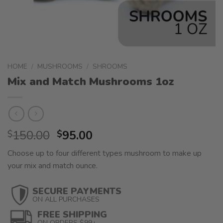
HOME
/
MUSHROOMS
/
SHROOMS
Mix and Match Mushrooms 1oz
Original
Current
150.00
95.00
$
$
price
price
Choose up to four different types mushroom to make up
was:
is:
your mix and match ounce.
$150.00.
$95.00.
SECURE PAYMENTS
ON ALL PURCHASES
FREE SHIPPING
ON ORDERS $99+