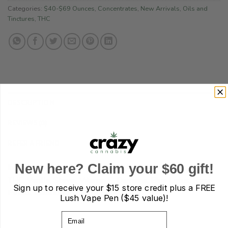
Categories:
$40-$69 Ounces
,
Concentrates
,
New Arrivals
,
Oils and
Tinctures
,
THC
DESCRIPTION
REVIEWS (0)
REFER A FRIEND
New here? Claim your $60 gift!
Ingredients: Coconut oil, Cacao Butter, Shea Butter, CBD,
THC, Vanilla, Stevia, Vitamin E, Damiana, Blue Lotus, Rose
Sign up to receive your
$15 store credit plus a FREE
Petals, Calendula, Apricot Seed Oil.
Lush Vape Pen ($45 value)!
Email