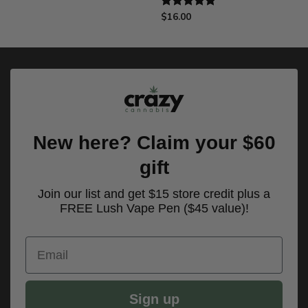
$
16.00
Rated
5.00
out of 5
New here? Claim your $60
gift
Join our list and get $15 store credit plus a
FREE Lush Vape Pen ($45 value)!
Email
Sign up