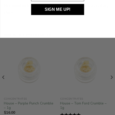
Not suitable for use with latex products, Store in a cool dry
SIGN ME UP!
place.
RELATED PRODUCTS
CONCENTRATES
CONCENTRATES
House – Purple Punch Crumble
House – Tom Ford Crumble –
– 1g
1g
$
16.00