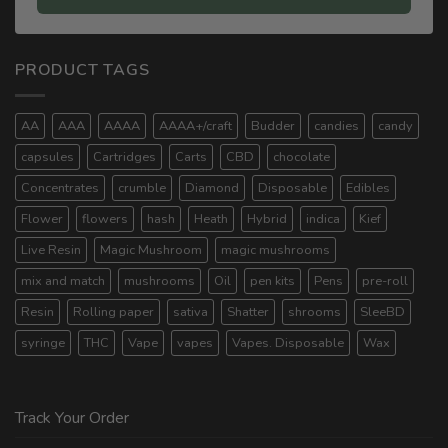
PRODUCT TAGS
AA
AAA
AAAA
AAAA+/craft
Budder
candies
candy
capsules
Cartridges
Carts
CBD
chocolate
Concentrates
crumble
Diamond
Disposable
Edibles
Flower
flowers
hash
Heath
Hybrid
indica
Kief
Live Resin
Magic Mushroom
magic mushrooms
mix and match
mushrooms
Oil
pen kits
Pens
pre-roll
Resin
Rolling paper
sativa
Shatter
shrooms
SleeBD
syringe
THC
Vape
vapes
Vapes. Disposable
Wax
Track Your Order