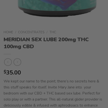
HOME
/
CONCENTRATES
/
THC
MERIDIAN SEX LUBE 200mg THC
100mg CBD
35.00
$
We kept our name to the point; there’s no secrets here &
this stuff speaks for itself. Invite Mary Jane into your
bedroom with our CBD + THC based sex lube. Perfect for
solo play or with a partner. This all-natural glider provider is
deliciously edible & infused with aphrodisiacs to enhance