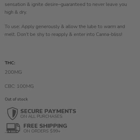
sensation & ignite desire–guaranteed to never leave you
high & dry.
To use: Apply generously & allow the lube to warm and
melt. Don’t be shy to reapply & enter into Canna-bliss!
THC:
200MG
CBC: 100MG
Out of stock
SECURE PAYMENTS
ON ALL PURCHASES
FREE SHIPPING
ON ORDERS $99+