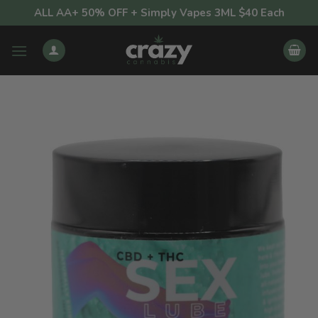
Skip
ALL AA+ 50% OFF + Simply Vapes 3ML $40 Each
to
content