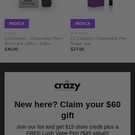
INDICA
INDICA
INDICA
FEATURED
CG Extracts – Disposable Pen –
CG Extracts – Disposable Pen –
Slurricane (2ML) – Indica
Grape Ape
$
45.00
$
27.00
New here? Claim your $60
gift
Join our list and get $15 store credit plus a
FREE Lush Vape Pen ($45 value)!