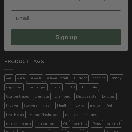
Email
Sign up
PRODUCT TAGS
AA
AAA
AAAA
AAAA+/craft
Budder
candies
candy
capsules
Cartridges
Carts
CBD
chocolate
Concentrates
crumble
Diamond
Disposable
Edibles
Flower
flowers
hash
Heath
Hybrid
indica
Kief
Live Resin
Magic Mushroom
magic mushrooms
mix and match
mushrooms
Oil
pen kits
Pens
pre-roll