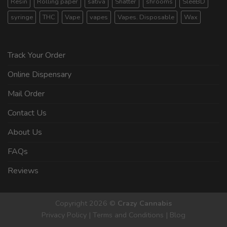
Resin
Rolling paper
sativa
Shatter
shrooms
SleeBD
syringe
THC
Vape
vapes
Vapes. Disposable
Wax
Track Your Order
Online Dispensary
Mail Order
Contact Us
About Us
FAQs
Reviews
Copyright 2026 ©
Crazy Cannabis
Privacy Policy
|
Terms and Conditions
|
Blog