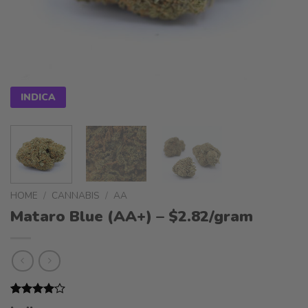
INDICA
HOME
/
CANNABIS
/
AA
Mataro Blue (AA+) – $2.82/gram
Rated
1