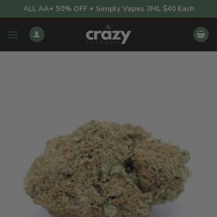
Skip
ALL AA+ 50% OFF + Simply Vapes 3ML $40 Each
to
content