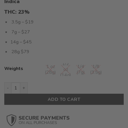
Indica
4.00
out
of 5
THC: 23
%
based on
customer
3.5g – $19
rating
7g – $27
14g – $45
28g $79
1/2
1 oz
1/4
1/8
Weights
oz
(28g)
(7g)
(3.5g)
(14g)
Mataro Blue (AA+) - $2.82/gram quantity
ADD TO CART
SECURE PAYMENTS
ON ALL PURCHASES