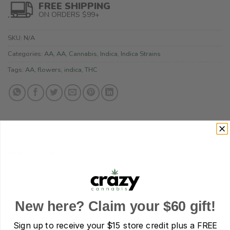
FREE SHIPPING
ON ORDERS $99+
SKU:
N/A
Categories:
AA
,
AA
,
Cannabis
,
Indica
,
Indica Strains
Tags:
AA
,
flowers
,
indica
,
THC
DESCRIPTION
ADDITIONAL INFORMATION
REVIEWS (1)
New here? Claim your $60 gift!
REFER A FRIEND
Sign up to receive your
$15 store credit plus a FREE