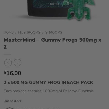
HOME
/
MUSHROOMS
/
SHROOMS
MasterMind – Gummy Frogs 500mg x
2
16.00
$
2 x 500 MG GUMMY FROG IN EACH PACK
Each package contains 1000mg of Psilocye Cubensis
Out of stock