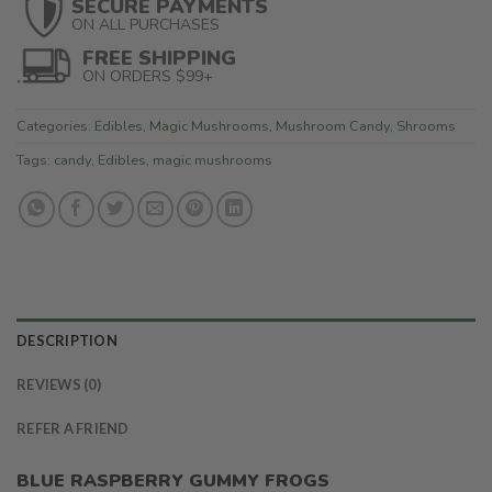
SECURE PAYMENTS
ON ALL PURCHASES
FREE SHIPPING
ON ORDERS $99+
Categories:
Edibles
,
Magic Mushrooms
,
Mushroom Candy
,
Shrooms
Tags:
candy
,
Edibles
,
magic mushrooms
DESCRIPTION
REVIEWS (0)
REFER A FRIEND
BLUE RASPBERRY GUMMY FROGS