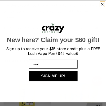
For the casual day trip.
– The Mastermind Gummy Frog’s
contain 500mg’s of our premium blend of Psilocybe
Cubensis.
These Blue Raspberry flavored gummies are easy on both
your stomach and taste buds! The Gummy Frog is perfect
New here? Claim your $60 gift!
for first timers, or casual day tripping.
Sign up to receive your
$15 store credit plus a FREE
Lush Vape Pen ($45 value)!
RELATED PRODUCTS
Email
SIGN ME UP!
Sale!
Sale!