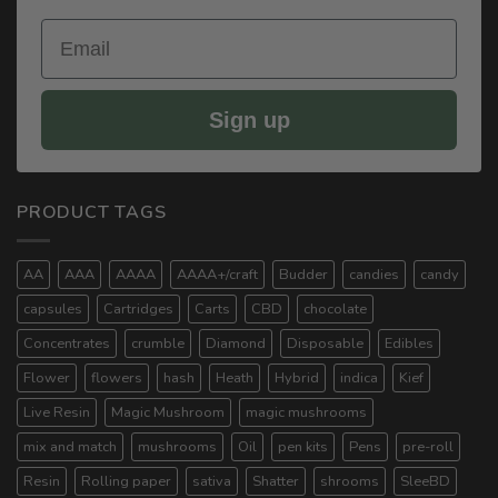
Email
Sign up
PRODUCT TAGS
AA
AAA
AAAA
AAAA+/craft
Budder
candies
candy
capsules
Cartridges
Carts
CBD
chocolate
Concentrates
crumble
Diamond
Disposable
Edibles
Flower
flowers
hash
Heath
Hybrid
indica
Kief
Live Resin
Magic Mushroom
magic mushrooms
mix and match
mushrooms
Oil
pen kits
Pens
pre-roll
Resin
Rolling paper
sativa
Shatter
shrooms
SleeBD