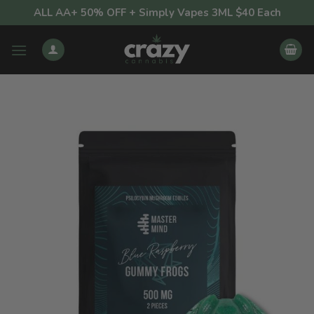
Skip
ALL AA+ 50% OFF + Simply Vapes 3ML $40 Each
to
content