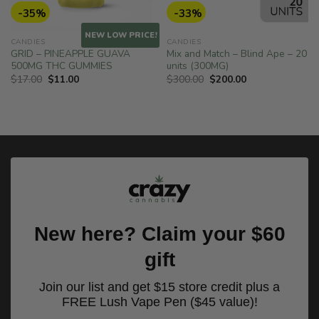
-35%
-33%
!
NEW LOW PRICE!
CANDIES
CANDIES
GRID – PINEAPPLE GUAVA
Mix and Match – Blind Ape – 20
500MG THC GUMMIES
units (300MG)
Original
Current
Original
Current
$
17.00
$
11.00
$
300.00
$
200.00
price
price
price
price
was:
is:
was:
is:
$17.00.
$11.00.
$300.00.
$200.00.
New here? Claim your $60
gift
Join our list and get $15 store credit plus a
FREE Lush Vape Pen ($45 value)!