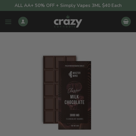
Skip
ALL AA+ 50% OFF + Simply Vapes 3ML $40 Each
to
content