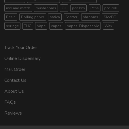
mix and match
mushrooms
Oil
pen kits
Pens
pre-roll
Resin
Rolling paper
sativa
Shatter
shrooms
SleeBD
syringe
THC
Vape
vapes
Vapes. Disposable
Wax
Track Your Order
Online Dispensary
Mail Order
Contact Us
About Us
FAQs
Reviews