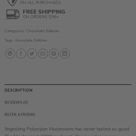
ON ALL PURCHASES
FREE SHIPPING
ON ORDERS $99+
Categories:
Chocolate
,
Edibles
Tags:
chocolate
,
Edibles
DESCRIPTION
REVIEWS (0)
REFER A FRIEND
IIngesting Psilocybin Mushrooms has never tasted so good.