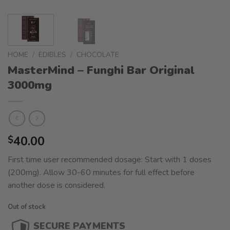
HOME
/
EDIBLES
/
CHOCOLATE
MasterMind – Funghi Bar Original
3000mg
40.00
$
First time user recommended dosage: Start with 1 doses
(200mg). Allow 30-60 minutes for full effect before
another dose is considered.
Out of stock
SECURE PAYMENTS