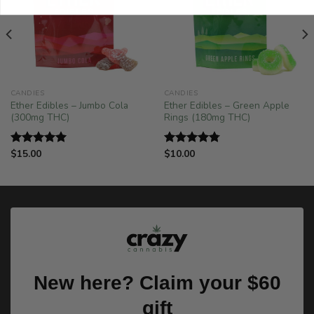
CANDIES
CANDIES
Ether Edibles – Jumbo Cola
Ether Edibles – Green Apple
(300mg THC)
Rings (180mg THC)
$
15.00
$
10.00
Rated
5.00
Rated
4.75
out of 5
out of 5
New here? Claim your $60
gift