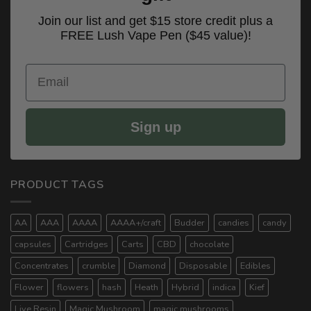
Join our list and get $15 store credit plus a
FREE Lush Vape Pen ($45 value)!
Email
Sign up
PRODUCT TAGS
AA
AAA
AAAA
AAAA+/craft
Budder
candies
candy
capsules
Cartridges
Carts
CBD
chocolate
Concentrates
crumble
Diamond
Disposable
Edibles
Flower
flowers
hash
Heath
Hybrid
indica
Kief
Live Resin
Magic Mushroom
magic mushrooms