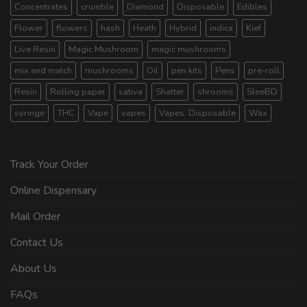
Concentrates
crumble
Diamond
Disposable
Edibles
Flower
flowers
hash
Heath
Hybrid
indica
Kief
Live Resin
Magic Mushroom
magic mushrooms
mix and match
mushrooms
Oil
pen kits
Pens
pre-roll
Resin
Rolling paper
sativa
Shatter
shrooms
SleeBD
syringe
THC
Vape
vapes
Vapes. Disposable
Wax
Track Your Order
Online Dispensary
Mail Order
Contact Us
About Us
FAQs