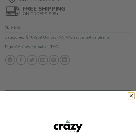
FREE SHIPPING
ON ORDERS $99+
SKU:
N/A
Categories:
$40-$69 Ounces
,
AA
,
AA
,
Sativa
,
Sativa Strains
Tags:
AA
,
flowers
,
sativa
,
THC
DESCRIPTION
ADDITIONAL INFORMATION
REVIEWS (1)
REFER A FRIEND