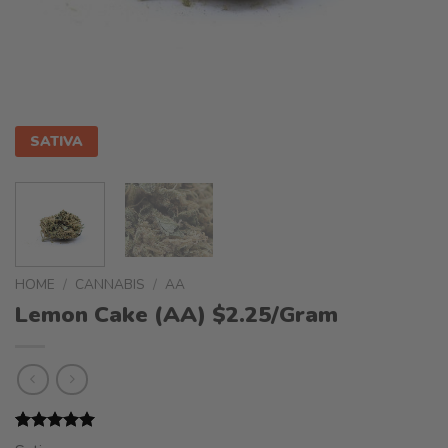
SATIVA
HOME
/
CANNABIS
/
AA
Lemon Cake (AA) $2.25/Gram
Rated
1
5.00