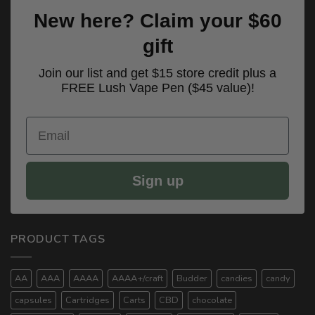
New here? Claim your $60
gift
Join our list and get $15 store credit plus a
FREE Lush Vape Pen ($45 value)!
Email
Sign up
PRODUCT TAGS
AA
AAA
AAAA
AAAA+/craft
Budder
candies
candy
capsules
Cartridges
Carts
CBD
chocolate