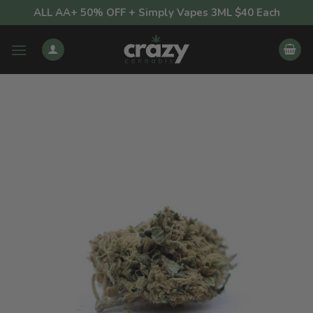
Skip
ALL AA+ 50% OFF + Simply Vapes 3ML $40 Each
to
content