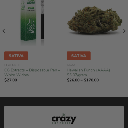
SATIVA
SATIVA
FEATURED
AAAA
CG Extracts – Disposable Pen –
Hawaiian Punch (AAAA)
White Widow
$6.07/gram
Price
$
27.00
$
26.00
–
$
170.00
range:
$26.00
through
$170.00