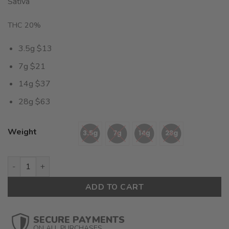
Sativa
out of 5
based on
customer
THC 20%
rating
3.5g $13
7g $21
14g $37
28g $63
Weight
Lemon Cake (AA) $2.25/Gram quantity
ADD TO CART
SECURE PAYMENTS
ON ALL PURCHASES