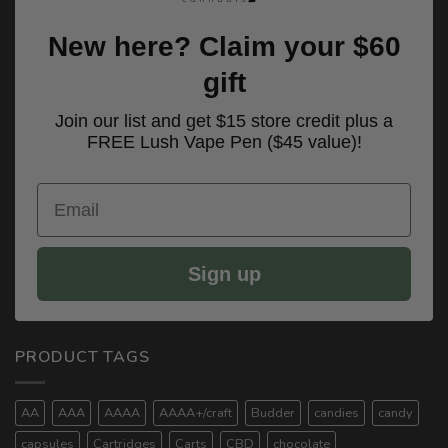
New here? Claim your $60
gift
Join our list and get $15 store credit plus a
FREE Lush Vape Pen ($45 value)!
Email
Sign up
PRODUCT TAGS
AA
AAA
AAAA
AAAA+/craft
Budder
candies
candy
capsules
Cartridges
Carts
CBD
chocolate