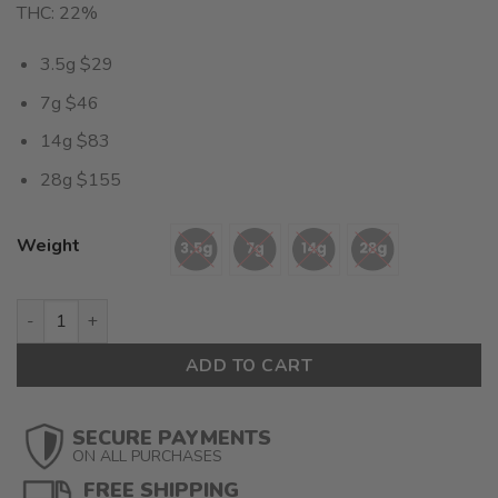
THC: 22%
3.5g $29
7g $46
14g $83
28g $155
Weight
Granddaddy Purp (AAAA) $5.53/gram quantity
ADD TO CART
SECURE PAYMENTS
ON ALL PURCHASES
FREE SHIPPING