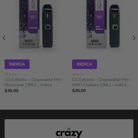
INDICA
INDICA
INDICA
INDICA
CG Extracts – Disposable Pen –
CG Extracts – Disposable Pen -
Slurricane (2ML) – Indica
GMO Cookies (2ML) – Indica
$
45.00
$
45.00