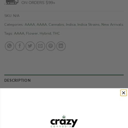
ON ORDERS $99+
SKU:
N/A
Categories:
AAAA
,
AAAA
,
Cannabis
,
Indica
,
Indica Strains
,
New Arrivals
Tags:
AAAA
,
Flower
,
Hybrid
,
THC
DESCRIPTION
ADDITIONAL INFORMATION
REVIEWS (0)
REFER A FRIEND