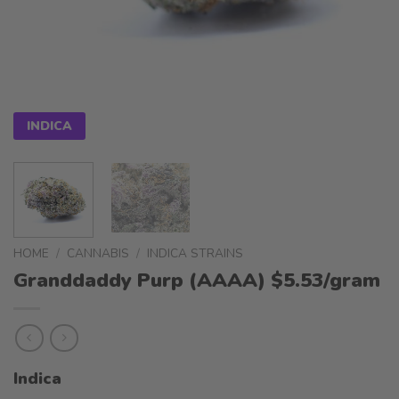
INDICA
HOME
/
CANNABIS
/
INDICA STRAINS
Granddaddy Purp (AAAA) $5.53/gram
Indica