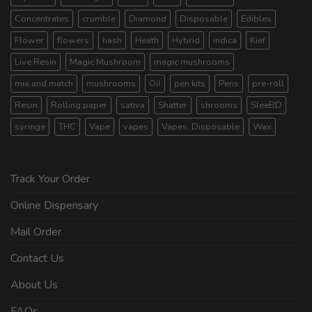
Concentrates
crumble
Diamond
Disposable
Edibles
Flower
flowers
hash
Heath
Hybrid
indica
Kief
Live Resin
Magic Mushroom
magic mushrooms
mix and match
mushrooms
Oil
pen kits
Pens
pre-roll
Resin
Rolling paper
sativa
Shatter
shrooms
SleeBD
syringe
THC
Vape
vapes
Vapes. Disposable
Wax
Track Your Order
Online Dispensary
Mail Order
Contact Us
About Us
FAQs