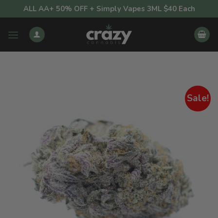
Skip
ALL AA+ 50% OFF + Simply Vapes 3ML $40 Each
to
content
Sale!