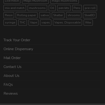
Live Resin
Magic Mushroom
magic mushrooms
mix and match
mushrooms
Oil
pen kits
Pens
pre-roll
Resin
Rolling paper
sativa
Shatter
shrooms
SleeBD
syringe
THC
Vape
vapes
Vapes. Disposable
Wax
Track Your Order
Online Dispensary
Mail Order
Contact Us
About Us
FAQs
Reviews