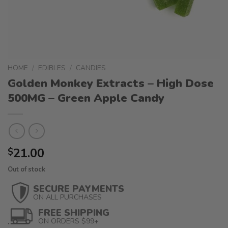
HOME
/
EDIBLES
/
CANDIES
Golden Monkey Extracts – High Dose
500MG – Green Apple Candy
21.00
$
Out of stock
SECURE PAYMENTS
ON ALL PURCHASES
FREE SHIPPING
ON ORDERS $99+