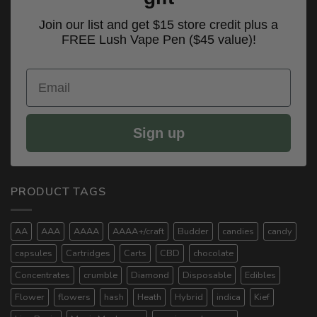
Join our list and get $15 store credit plus a
FREE Lush Vape Pen ($45 value)!
Email
Sign up
PRODUCT TAGS
AA
AAA
AAAA
AAAA+/craft
Budder
candies
candy
capsules
Cartridges
Carts
CBD
chocolate
Concentrates
crumble
Diamond
Disposable
Edibles
Flower
flowers
hash
Heath
Hybrid
indica
Kief