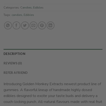
Categories:
Candies
,
Edibles
Tags:
candies
,
Edibles
DESCRIPTION
REVIEWS (0)
REFER A FRIEND
Introducing Golden Monkey Extracts newest product line of
gummies. A flavorful lineup of handmade highly dosed
edibles designed to excite your taste buds and delivery a
couch-locking punch. All-natural flavours made with real fruit