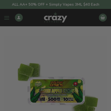
Skip
ALL AA+ 50% OFF + Simply Vapes 3ML $40 Each
to
content