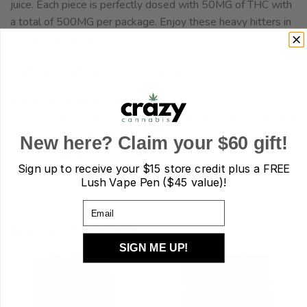
juice. Each piece is perfectly dosed with 50MG of THC with
a total of 500MG per package. Enjoy these heavy hitters in
4 delicious flavours.
Warning – These are not for beginners
THC Concentration: 500mg
Common Usage: Insomnia, Pain, Fun, Anxiety, Stress, Lack of
Appetite, Fatigue
New here? Claim your $60 gift!
Effects: Happy, Relaxed, Calm, Sleepy, Cerebral, Euphoric,
Sign up to receive your
$15 store credit plus a FREE
Giggly, Hungry
Lush Vape Pen ($45 value)!
Email
RELATED PRODUCTS
SIGN ME UP!