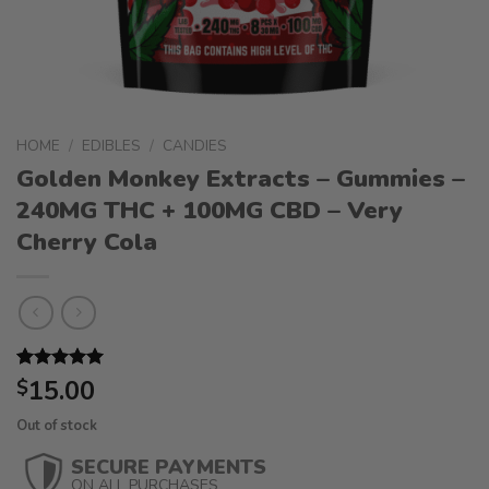
HOME
/
EDIBLES
/
CANDIES
Golden Monkey Extracts – Gummies –
240MG THC + 100MG CBD – Very
Cherry Cola
Rated
1
15.00
5.00
$
out of 5
based on
Out of stock
customer
rating
SECURE PAYMENTS
ON ALL PURCHASES