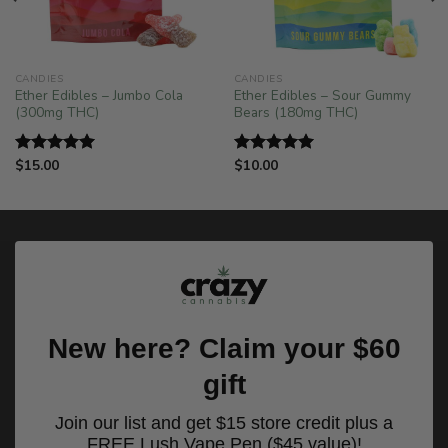
!
CANDIES
CANDIES
Ether Edibles – Jumbo Cola
Ether Edibles – Sour Gummy
(300mg THC)
Bears (180mg THC)
$
15.00
$
10.00
Rated
5.00
Rated
5.00
out of 5
out of 5
New here? Claim your $60
gift
Join our list and get $15 store credit plus a
FREE Lush Vape Pen ($45 value)!