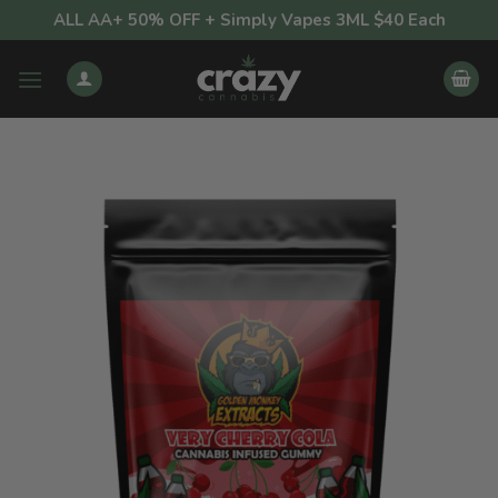
Skip
ALL AA+ 50% OFF + Simply Vapes 3ML $40 Each
to
content