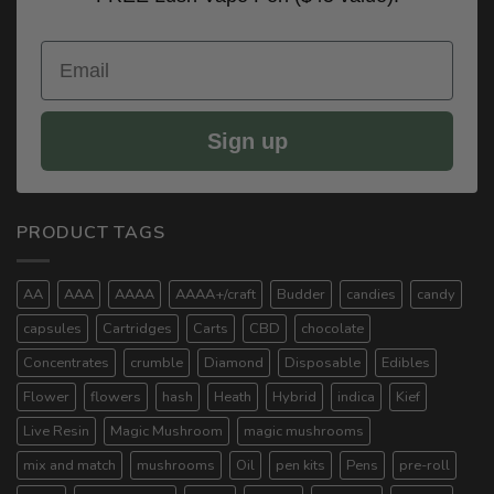
Email
Sign up
PRODUCT TAGS
AA
AAA
AAAA
AAAA+/craft
Budder
candies
candy
capsules
Cartridges
Carts
CBD
chocolate
Concentrates
crumble
Diamond
Disposable
Edibles
Flower
flowers
hash
Heath
Hybrid
indica
Kief
Live Resin
Magic Mushroom
magic mushrooms
mix and match
mushrooms
Oil
pen kits
Pens
pre-roll