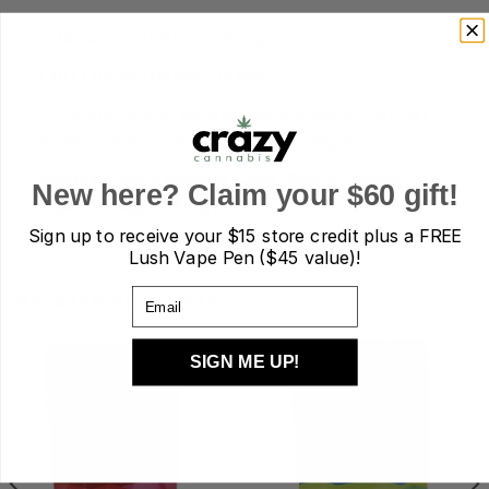
THC Concentration:
240mg
CBD Concentration:
100mg
Common Usage:
Insomnia, Inflammation, Pain, Fun,
Anxiety, Stress, Lack of Appetite, Fatigue
Effects:
Happy, Relaxed, Calm, Sleepy, Cerebral,
New here? Claim your $60 gift!
Euphoric, Giggly, Hungry
Sign up to receive your
$15 store credit plus a FREE
Lush Vape Pen ($45 value)!
Email
RELATED PRODUCTS
SIGN ME UP!