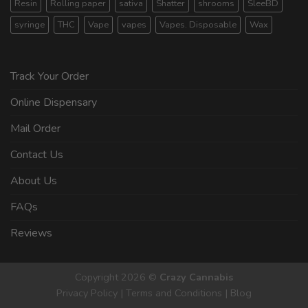
Resin
Rolling paper
sativa
Shatter
shrooms
SleeBD
syringe
THC
Vape
vapes
Vapes. Disposable
Wax
Track Your Order
Online Dispensary
Mail Order
Contact Us
About Us
FAQs
Reviews
Copyright 2026 ©
Crazy Cannabis
Privacy Policy
|
Terms and Conditions
|
Blog