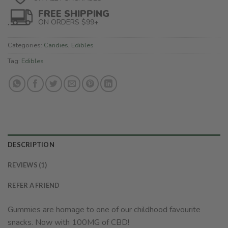
FREE SHIPPING
ON ORDERS $99+
Categories:
Candies
,
Edibles
Tag:
Edibles
DESCRIPTION
REVIEWS (1)
REFER A FRIEND
Gummies are homage to one of our childhood favourite
snacks. Now with 100MG of CBD!