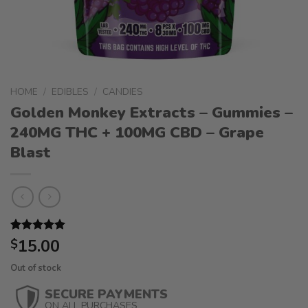
HOME
/
EDIBLES
/
CANDIES
Golden Monkey Extracts – Gummies –
240MG THC + 100MG CBD – Grape
Blast
Rated
1
15.00
5.00
$
out of 5
based on
Out of stock
customer
rating
SECURE PAYMENTS
ON ALL PURCHASES