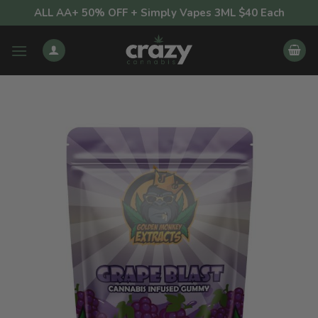
Skip
ALL AA+ 50% OFF + Simply Vapes 3ML $40 Each
to
content