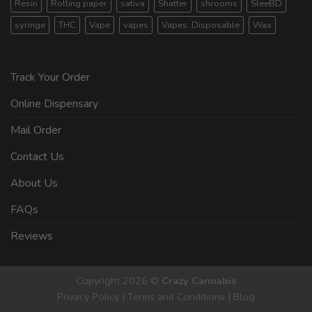
Resin
Rolling paper
sativa
Shatter
shrooms
SleeBD
syringe
THC
Vape
vapes
Vapes. Disposable
Wax
Track Your Order
Online Dispensary
Mail Order
Contact Us
About Us
FAQs
Reviews
Copyright 2026 ©
Crazy Cannabis
Privacy Policy
|
Terms and Conditions
|
Blog