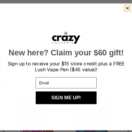
THC Concentration:
240mg
CBD Concentration:
100mg
Common Usage:
Insomnia, Inflammation, Pain, Fun,
Anxiety, Stress, Lack of Appetite, Fatigue
Effects:
Happy, Relaxed, Calm, Sleepy, Cerebral,
New here? Claim your $60 gift!
Euphoric, Giggly, Hungry
Sign up to receive your
$15 store credit plus a FREE
Lush Vape Pen ($45 value)!
Email
RELATED PRODUCTS
SIGN ME UP!