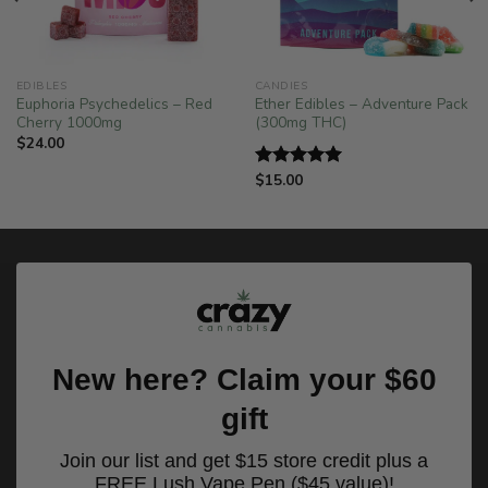
EDIBLES
CANDIES
Euphoria Psychedelics – Red
Ether Edibles – Adventure Pack
Cherry 1000mg
(300mg THC)
$
24.00
$
15.00
Rated
5.00
out of 5
New here? Claim your $60
gift
Join our list and get $15 store credit plus a
FREE Lush Vape Pen ($45 value)!