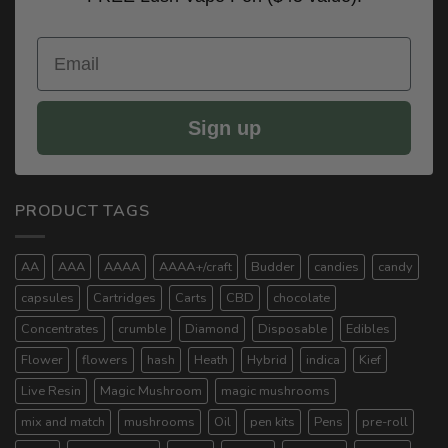
Email
Sign up
PRODUCT TAGS
AA
AAA
AAAA
AAAA+/craft
Budder
candies
candy
capsules
Cartridges
Carts
CBD
chocolate
Concentrates
crumble
Diamond
Disposable
Edibles
Flower
flowers
hash
Heath
Hybrid
indica
Kief
Live Resin
Magic Mushroom
magic mushrooms
mix and match
mushrooms
Oil
pen kits
Pens
pre-roll