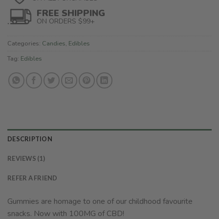
FREE SHIPPING
ON ORDERS $99+
Categories:
Candies
,
Edibles
Tag:
Edibles
DESCRIPTION
REVIEWS (1)
REFER A FRIEND
Gummies are homage to one of our childhood favourite
snacks. Now with 100MG of CBD!