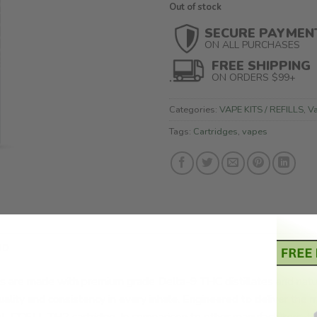
Out of stock
SECURE PAYMEN
ON ALL PURCHASES
FREE SHIPPING
ON ORDERS $99+
Categories:
VAPE KITS / REFILLS
,
V
Tags:
Cartridges
,
vapes
ND
 are made with premium grade Delta-9 THC distillates and natur
uality and consistency in every inhale. Engineered to deliver the m
 CCELL TH2 cartridge. In comparison to other manufacturers, th