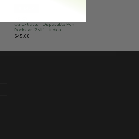
INDICA
INDICA
CG Extracts – Disposable Pen –
Rockstar (2ML) – Indica
$
45.00