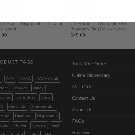
YBRID
HYBRID
TURED
BALANCED HYBRIDS
n 3 Gram – Disposable – Galactic
CG Extracts – Disposable Pen –
 (Hybrid)
Blueberry Pie (2ML) – Hybrid
.00
$
45.00
ODUCT TAGS
Track Your Order
Online Dispensary
A
AAA
AAAA
AAAA+/craft
Mail Order
dder
candies
candy
psules
Cartridges
Carts
Contact Us
BD
chocolate
Concentrates
About Us
umble
Diamond
Disposable
FAQs
ibles
Flower
flowers
hash
Reviews
ath
Hybrid
indica
Kief