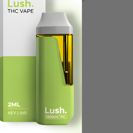
xperience.