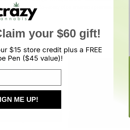
 allow for better flowability of oil, ensuring a premium vaping e
aim your $60 gift!
our
$15 store credit plus a FREE
e Pen ($45 value)!
IGN ME UP!