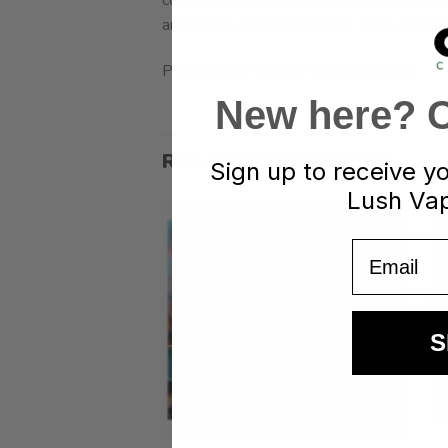
and unique design of CCELL TH2 cartridges
Please note: Battery is not included.
New here? Cl
RELATED PRODUCTS
Sign up to receive y
Lush Vap
Email
S