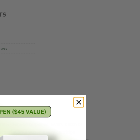
TS
apes
ally-derived terpenes. Every batch of
ost flavorful vapor, every cartridge
e revolutionary ceramic heating elements