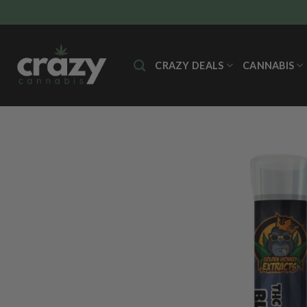
Skip
to
content
CRAZY DEALS
CANNABIS