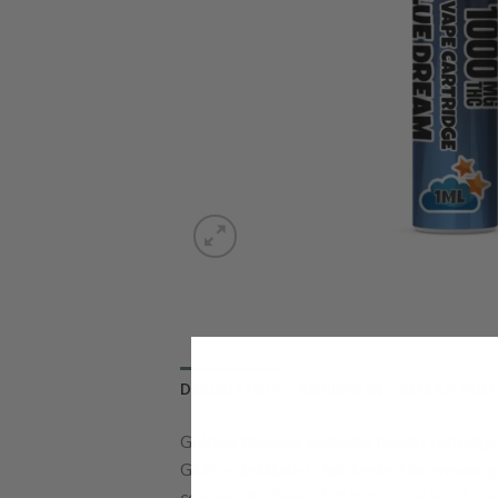
DESCRIPTION
REVIEWS (0)
REFER A FRIE
Golden Monkey Extracts (GME) cartridges
GME’s distillate is lab tested to ensure q
contains 800mg of THC housed in a 1.0mL