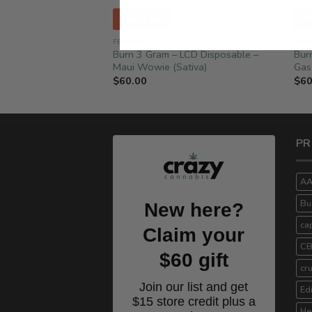
SATIVA
H
FEATURED
FEA
Disposable – Berry
Burn 3 Gram – LCD Disposable –
Bur
Maui Wowie (Sativa)
Gas
$
60.00
$
60
PR
A
Bu
New here?
ca
Claim your
C
$60 gift
cr
Join our list and get
Ed
$15 store credit plus a
He