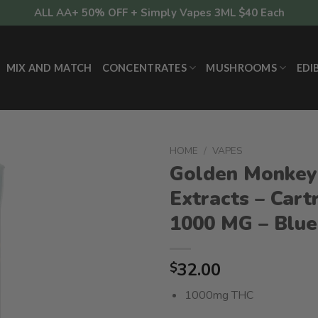
ALL AA+ 50% OFF + Simply Vapes 3ML $40 Each
MIX AND MATCH
CONCENTRATES
MUSHROOMS
EDI
HOME
/
VAPES
Golden Monkey
Extracts – Cart
1000 MG – Blu
32.00
$
1000mg THC