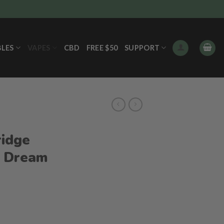
BLES
VAPES
CBD
FREE $50
SUPPORT
ridge
e Dream