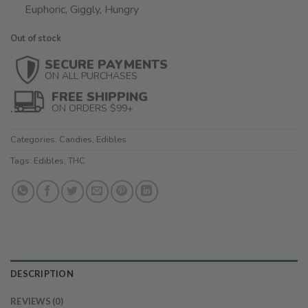
Euphoric, Giggly, Hungry
Out of stock
SECURE PAYMENTS
ON ALL PURCHASES
FREE SHIPPING
ON ORDERS $99+
Categories:
Candies
,
Edibles
Tags:
Edibles
,
THC
DESCRIPTION
REVIEWS (0)