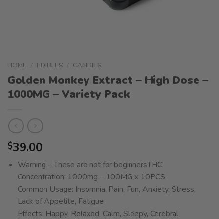
HOME
/
EDIBLES
/
CANDIES
Golden Monkey Extract – High Dose –
1000MG – Variety Pack
39.00
$
Warning – These are not for beginnersTHC
Concentration: 1000mg – 100MG x 10PCS
Common Usage: Insomnia, Pain, Fun, Anxiety, Stress,
Lack of Appetite, Fatigue
Effects: Happy, Relaxed, Calm, Sleepy, Cerebral,