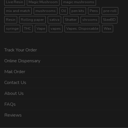
Live Resin
Magic Mushroom
magic mushrooms
mix and match
mushrooms
Oil
pen kits
Pens
pre-roll
Resin
Rolling paper
sativa
Shatter
shrooms
SleeBD
syringe
THC
Vape
vapes
Vapes. Disposable
Wax
Track Your Order
Online Dispensary
Mail Order
Contact Us
About Us
FAQs
Reviews