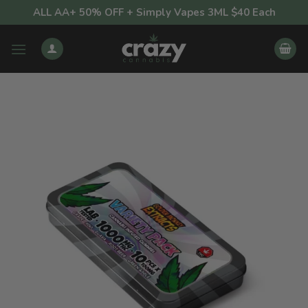
Skip
ALL AA+ 50% OFF + Simply Vapes 3ML $40 Each
to
content