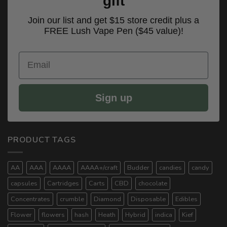
gift
Join our list and get $15 store credit plus a
FREE Lush Vape Pen ($45 value)!
Email
Sign up
PRODUCT TAGS
AA
AAA
AAAA
AAAA+/craft
Budder
candies
candy
capsules
Cartridges
Carts
CBD
chocolate
Concentrates
crumble
Diamond
Disposable
Edibles
Flower
flowers
hash
Heath
Hybrid
indica
Kief