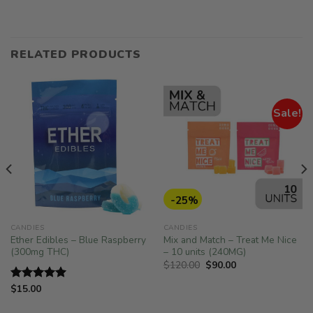
RELATED PRODUCTS
Sale!
-25%
CANDIES
CANDIES
Ether Edibles – Blue Raspberry
Mix and Match – Treat Me Nice
(300mg THC)
– 10 units (240MG)
Original
Current
$
120.00
$
90.00
price
price
was:
is:
$
15.00
Rated
5.00
$120.00.
$90.00.
out of 5