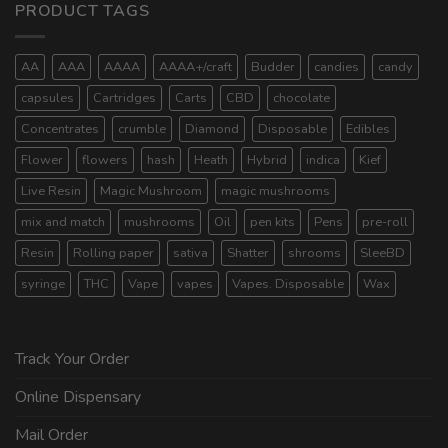
PRODUCT TAGS
AA
AAA
AAAA
AAAA+/craft
Budder
candies
candy
capsules
Cartridges
Carts
CBD
chocolate
Concentrates
crumble
Diamond
Disposable
Edibles
Flower
flowers
hash
Heath
Hybrid
indica
Kief
Live Resin
Magic Mushroom
magic mushrooms
mix and match
mushrooms
Oil
pen kits
Pens
pre-roll
Resin
Rolling paper
sativa
Shatter
shrooms
SleeBD
syringe
THC
Vape
vapes
Vapes. Disposable
Wax
Track Your Order
Online Dispensary
Mail Order