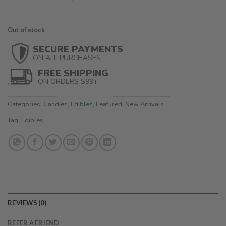
Out of stock
SECURE PAYMENTS
ON ALL PURCHASES
FREE SHIPPING
ON ORDERS $99+
Categories:
Candies
,
Edibles
,
Featured
,
New Arrivals
Tag:
Edibles
REVIEWS (0)
REFER A FRIEND