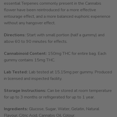
essential Terpenes commonly present in the Cannabis
flower have been reintroduced for a more effective
entourage effect, and a more balanced euphoric experience
without any hangover effect.
Directions:
Start with small portion (half a gummy) and
allow 60 to 90 minutes for effects.
Cannabinoid Content:
150mg THC for entire bag. Each
gummy contains 15mg THC.
Lab Tested:
Lab tested at 15.15mg per gummy. Produced
in licensed and inspected facility.
Storage Instructions:
Can be stored at room temperature
for up to 3 months or refrigerated for up to 1 year.
Ingredients:
Glucose, Sugar, Water, Gelatin, Natural
Flavour, Citric Acid, Cannabis Oil, Colour.