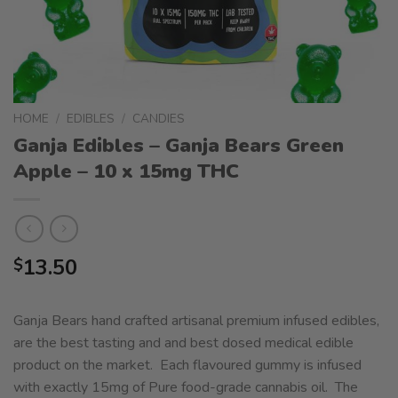
HOME
/
EDIBLES
/
CANDIES
Ganja Edibles – Ganja Bears Green
Apple – 10 x 15mg THC
13.50
$
Ganja Bears hand crafted artisanal premium infused edibles,
are the best tasting and and best dosed medical edible
product on the market. Each flavoured gummy is infused
with exactly 15mg of Pure food-grade cannabis oil. The