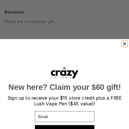
Reviews
There are no reviews yet.
Be the first to review “Ganja Edibles –
Ganja Bears Green Apple – 10 x 15mg
THC”
Your rating
*
1 of 5 stars
2 of 5 stars
3 of 5 stars
New here? Claim your $60 gift!
4 of 5 stars
5 of 5 stars
Sign up to receive your
$15 store credit plus a FREE
Lush Vape Pen ($45 value)!
Your review
*
Email