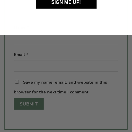
SIGN ME UP!
Name
*
Email
*
Save my name, email, and website in this
browser for the next time I comment.