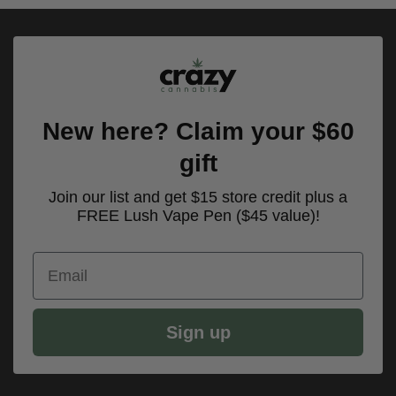
New here? Claim your $60
gift
Join our list and get $15 store credit plus a
FREE Lush Vape Pen ($45 value)!
Email
Sign up