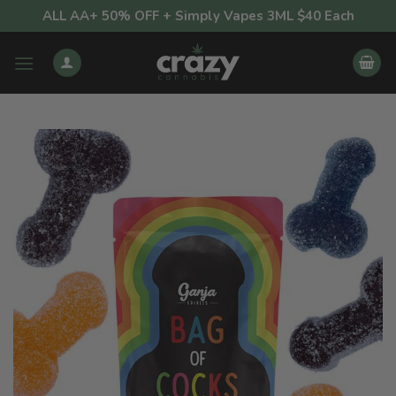
Skip
ALL AA+ 50% OFF + Simply Vapes 3ML $40 Each
to
content