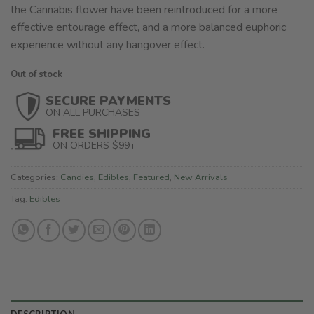
the Cannabis flower have been reintroduced for a more
effective entourage effect, and a more balanced euphoric
experience without any hangover effect.
Out of stock
SECURE PAYMENTS
ON ALL PURCHASES
FREE SHIPPING
ON ORDERS $99+
Categories:
Candies
,
Edibles
,
Featured
,
New Arrivals
Tag:
Edibles