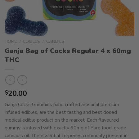
HOME
/
EDIBLES
/
CANDIES
Ganja Bag of Cocks Regular 4 x 60mg
THC
20.00
$
Ganja Cocks Gummies hand crafted artisanal premium
infused edibles, are the best tasting and best dosed
medical edible product on the market. Each flavoured
gummy is infused with exactly 60mg of Pure food-grade
cannabis oil. The essential Terpenes commonly present in