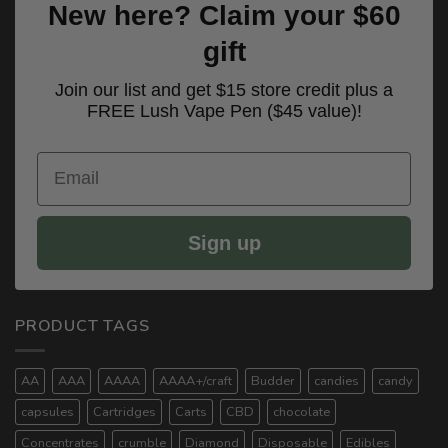
New here? Claim your $60
gift
Join our list and get $15 store credit plus a
FREE Lush Vape Pen ($45 value)!
Email
Sign up
PRODUCT TAGS
AA
AAA
AAAA
AAAA+/craft
Budder
candies
candy
capsules
Cartridges
Carts
CBD
chocolate
Concentrates
crumble
Diamond
Disposable
Edibles