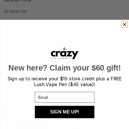
DESCRIPTION
REVIEWS (0)
REFER A FRIEND
THC CONTENTS 240mg
CONTENTS 4x Fruit Flavoured Cock Gummies
MEDICAL EFFECTS Stress, Anxiety, Depression, Insomnia,
Lack of Appetite & Pain
EFFECTS Uplifted, Hungry, Creative, Happy, Euphoric &
New here? Claim your $60 gift!
Sleepy
Sign up to receive your
$15 store credit plus a FREE
DOSAGE Each cock contains 60mg. Start with very small
Lush Vape Pen ($45 value)!
portion (just the tip) and allow 60 to 90 minutes for effects.
Email
SIGN ME UP!
RELATED PRODUCTS