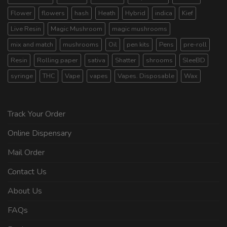
Flower
flowers
hash
Heath
Hybrid
indica
Kief
Live Resin
Magic Mushroom
magic mushrooms
mix and match
mushrooms
Oil
pen kits
Pens
pre-roll
Resin
Rolling paper
sativa
Shatter
shrooms
SleeBD
syringe
THC
Vape
vapes
Vapes. Disposable
Wax
Track Your Order
Online Dispensary
Mail Order
Contact Us
About Us
FAQs