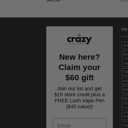
$15.00
through
$75.00
PR
A
Bu
New here?
ca
Claim your
C
$60 gift
cr
Join our list and get
Ed
$15 store credit plus a
He
FREE Lush Vape Pen
($45 value)!
Li
ma
Email
mu