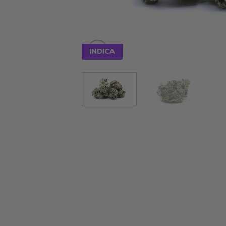
INDICA