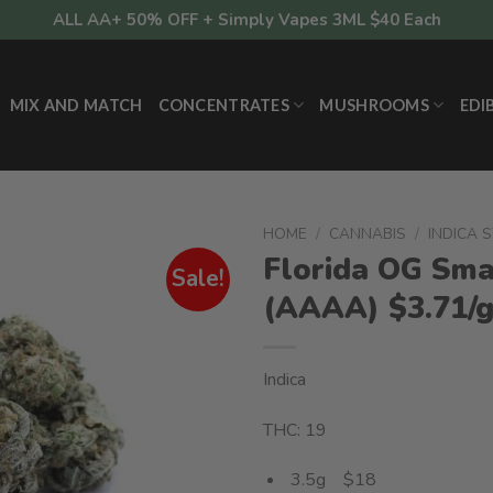
ALL AA+ 50% OFF + Simply Vapes 3ML $40 Each
MIX AND MATCH
CONCENTRATES
MUSHROOMS
EDI
HOME
/
CANNABIS
/
INDICA 
Florida OG Sma
Sale!
(AAAA) $3.71/
Indica
THC: 19
3.5g $18