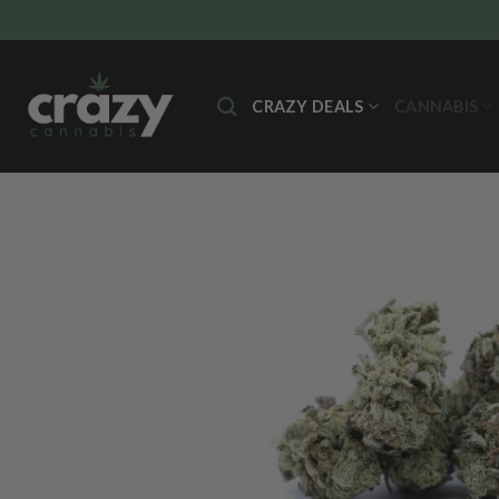
Skip
to
content
CRAZY DEALS
CANNABIS