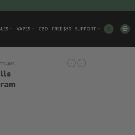
BLES
VAPES
CBD
FREE $50
SUPPORT
STRAINS
lls
gram