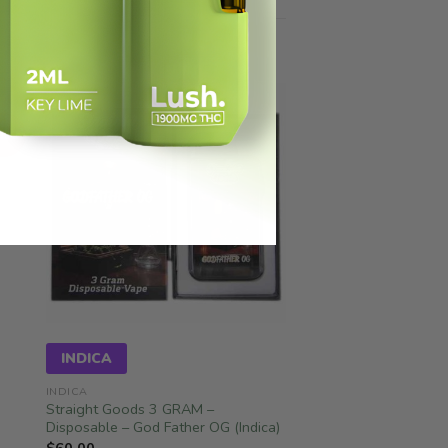
ale!
INDICA
INDICA
Straight Goods 3 GRAM –
Disposable – God Father OG (Indica)
$
60.00