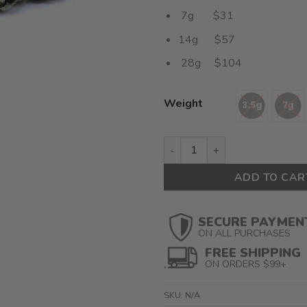
7g $31
14g $57
28g $104
Weight
Florida OG Smalls (AAAA) $3.
ADD TO CAR
SECURE PAYMEN
ON ALL PURCHASES
FREE SHIPPING
ON ORDERS $99+
SKU:
N/A