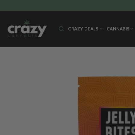
Skip
to
content
CRAZY DEALS
CANNABIS