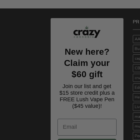
PR
A
Bu
New here?
ca
Claim your
C
$60 gift
cr
Join our list and get
Ed
$15 store credit plus a
He
FREE Lush Vape Pen
($45 value)!
Li
ma
Email
mu
Pe