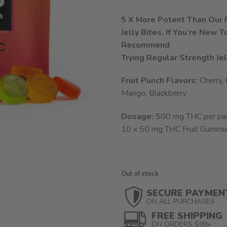
5 X More Potent Than Our R
Jelly Bites. If You’re New 
Recommend
Trying Regular Strength Jel
Fruit Punch Flavors:
Cherry,
Mango, Blackberry
Dosage:
500 mg THC per pa
10 x 50 mg THC Fruit Gummi
Out of stock
SECURE PAYMEN
ON ALL PURCHASES
FREE SHIPPING
ON ORDERS $99+