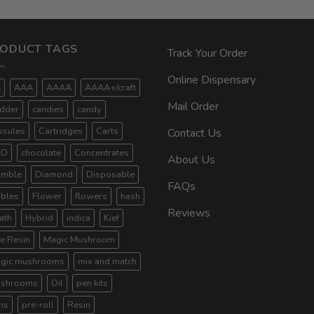
ODUCT TAGS
Track Your Order
Online Dispensary
A
AAA
AAAA
AAAA+/craft
Mail Order
dder
candies
candy
psules
Cartridges
Carts
Contact Us
BD
chocolate
Concentrates
About Us
umble
Diamond
Disposable
FAQs
ibles
Flower
flowers
hash
Reviews
ath
Hybrid
indica
Kief
ve Resin
Magic Mushroom
gic mushrooms
mix and match
shrooms
Oil
pen kits
ns
pre-roll
Resin