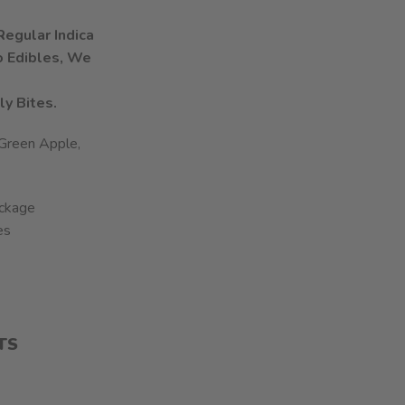
egular Indica
To Edibles, We
ly Bites.
 Green Apple,
ckage
es
TS