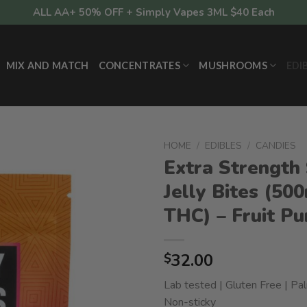
ALL AA+ 50% OFF + Simply Vapes 3ML $40 Each
MIX AND MATCH
CONCENTRATES
MUSHROOMS
EDI
HOME
/
EDIBLES
/
CANDIES
Extra Strength 
Jelly Bites (50
THC) – Fruit P
32.00
$
Lab tested | Gluten Free | Pal
Non-sticky