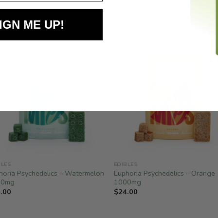
IGN ME UP!
BLES
EDIBLES
horia Psychedelics – Watermelon
Euphoria Psychedelics – Orange
00mg
1000mg
.00
$
24.00