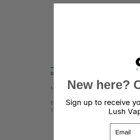
DESCRIPTION
REVIEWS (0)
REFER A FRIE
New here? Cl
Mind & Body
Sign up to receive y
Each package of Jelly Bites contains 10 f
Lush Vap
THC from an Sativa cannabis strain.
Email