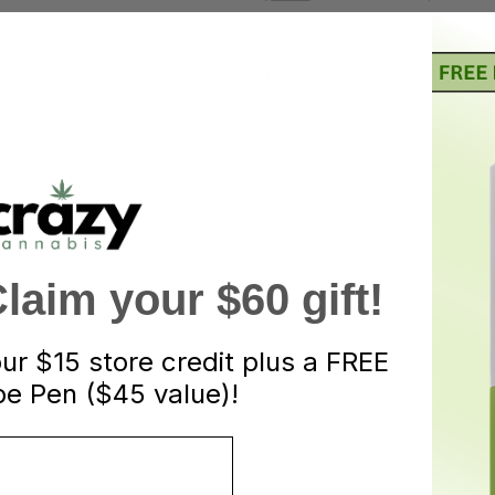
Categories:
Candies
,
Edibles
Tags:
candies
,
Edible
ND
aim your $60 gift!
our
$15 store credit plus a FREE
ruit gummies. Every Jelly Bite is infused with 50mg
e Pen ($45 value)!