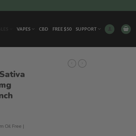
BLES
VAPES
CBD
FREE $50
SUPPORT
Sativa
0mg
unch
m Oil Free |