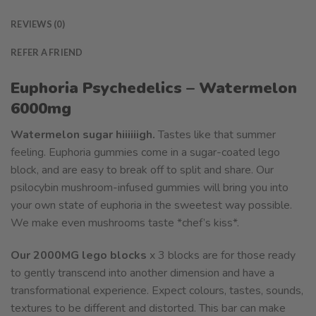
REVIEWS (0)
REFER A FRIEND
Euphoria Psychedelics – Watermelon
6000mg
Watermelon sugar hiiiiiigh.
Tastes like that summer
feeling. Euphoria gummies come in a sugar-coated lego
block, and are easy to break off to split and share. Our
psilocybin mushroom-infused gummies will bring you into
your own state of euphoria in the sweetest way possible.
We make even mushrooms taste *chef’s kiss*.
Our 2000MG lego blocks
x 3 blocks are for those ready
to gently transcend into another dimension and have a
transformational experience. Expect colours, tastes, sounds,
textures to be different and distorted. This bar can make