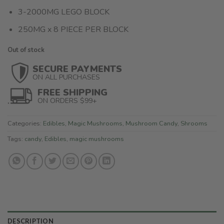
3-2000MG LEGO BLOCK
250MG x 8 PIECE PER BLOCK
Out of stock
SECURE PAYMENTS
ON ALL PURCHASES
FREE SHIPPING
ON ORDERS $99+
Categories:
Edibles
,
Magic Mushrooms
,
Mushroom Candy
,
Shrooms
Tags:
candy
,
Edibles
,
magic mushrooms
DESCRIPTION