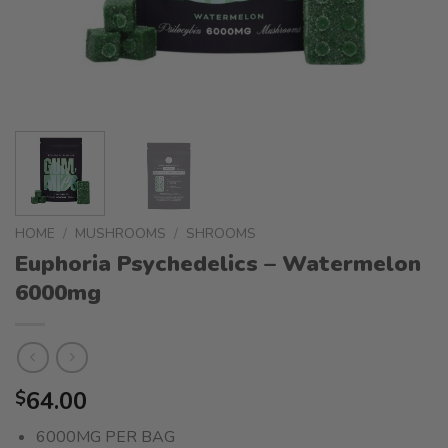
HOME
/
MUSHROOMS
/
SHROOMS
Euphoria Psychedelics – Watermelon
6000mg
64.00
$
6000MG PER BAG