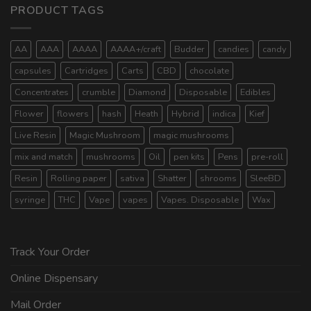
PRODUCT TAGS
AA
AAA
AAAA
AAAA+/craft
Budder
candies
candy
capsules
Cartridges
Carts
CBD
chocolate
Concentrates
crumble
Diamond
Disposable
Edibles
Flower
flowers
hash
Heath
Hybrid
indica
Kief
Live Resin
Magic Mushroom
magic mushrooms
mix and match
mushrooms
Oil
pen kits
Pens
pre-roll
Resin
Rolling paper
sativa
Shatter
shrooms
SleeBD
syringe
THC
Vape
vapes
Vapes. Disposable
Wax
Track Your Order
Online Dispensary
Mail Order