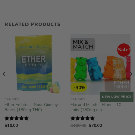
RELATED PRODUCTS
Sale!
-30%
NEW LOW PRICE!
CANDIES
CANDIES
Ether Edibles – Sour Gummy
Mix and Match – Ether – 10
Bears (180mg THC)
units (180mg ea)
Original
Current
$
10.00
$
100.00
$
70.00
Rated
5.00
Rated
5.00
price
price
out of 5
out of 5
was:
is: