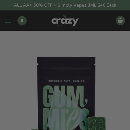
Skip
ALL AA+ 50% OFF + Simply Vapes 3ML $40 Each
to
content