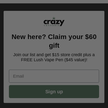
$100.00.
$70.00.
New here? Claim your $60
gift
Join our list and get $15 store credit plus a
FREE Lush Vape Pen ($45 value)!
Email
Sign up