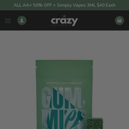
Skip
ALL AA+ 50% OFF + Simply Vapes 3ML $40 Each
to
content