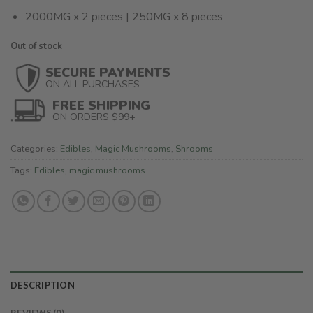
2000MG x 2 pieces | 250MG x 8 pieces
Out of stock
SECURE PAYMENTS
ON ALL PURCHASES
FREE SHIPPING
ON ORDERS $99+
Categories:
Edibles
,
Magic Mushrooms
,
Shrooms
Tags:
Edibles
,
magic mushrooms
DESCRIPTION
REVIEWS (0)