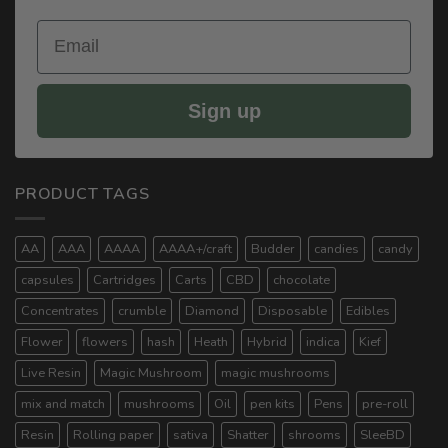
Email
Sign up
PRODUCT TAGS
AA
AAA
AAAA
AAAA+/craft
Budder
candies
candy
capsules
Cartridges
Carts
CBD
chocolate
Concentrates
crumble
Diamond
Disposable
Edibles
Flower
flowers
hash
Heath
Hybrid
indica
Kief
Live Resin
Magic Mushroom
magic mushrooms
mix and match
mushrooms
Oil
pen kits
Pens
pre-roll
Resin
Rolling paper
sativa
Shatter
shrooms
SleeBD