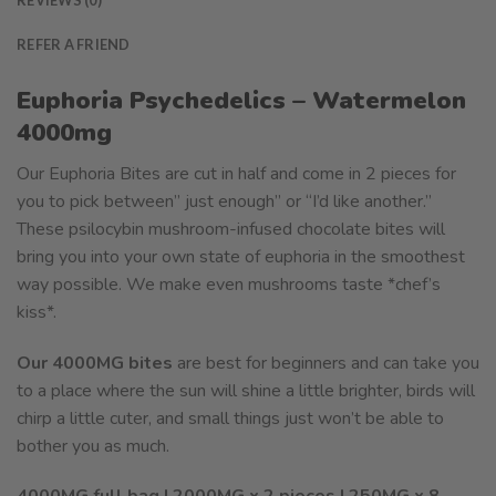
REFER A FRIEND
Euphoria Psychedelics – Watermelon
4000mg
Our Euphoria Bites are cut in half and come in 2 pieces for
you to pick between” just enough” or “I’d like another.”
These psilocybin mushroom-infused chocolate bites will
bring you into your own state of euphoria in the smoothest
way possible. We make even mushrooms taste *chef’s
kiss*.
Our 4000MG bites
are best for beginners and can take you
to a place where the sun will shine a little brighter, birds will
chirp a little cuter, and small things just won’t be able to
bother you as much.