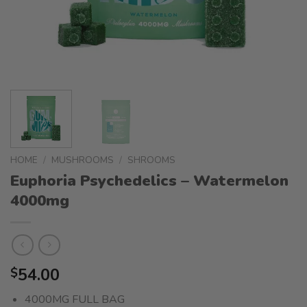
HOME
/
MUSHROOMS
/
SHROOMS
Euphoria Psychedelics – Watermelon
4000mg
54.00
$
4000MG FULL BAG