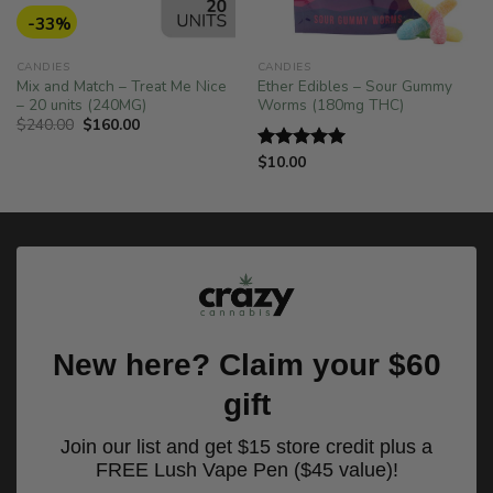
-33%
CANDIES
CANDIES
Mix and Match – Treat Me Nice
Ether Edibles – Sour Gummy
– 20 units (240MG)
Worms (180mg THC)
Original
Current
$
240.00
$
160.00
price
price
was:
is:
$
10.00
Rated
5.00
$240.00.
$160.00.
out of 5
New here? Claim your $60
gift
Join our list and get $15 store credit plus a
FREE Lush Vape Pen ($45 value)!