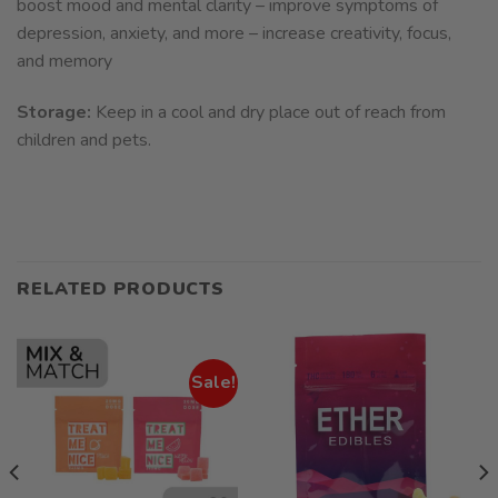
boost mood and mental clarity – improve symptoms of
depression, anxiety, and more – increase creativity, focus,
and memory
Storage:
Keep in a cool and dry place out of reach from
children and pets.
RELATED PRODUCTS
Sale!