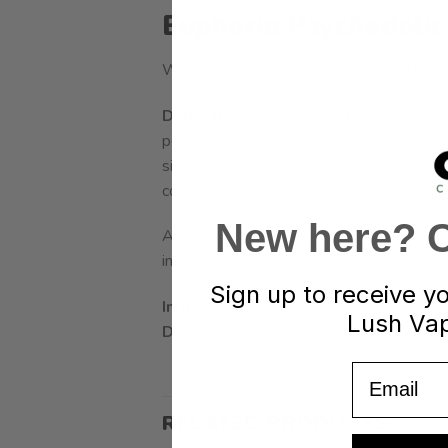
Euphoria Psychedeli
WARNING: KEEP OUT OF REACH OF C
DIRECTIONS
: Stir contents of package i
periodically For a smoother beverage pour
significantly increasing their dosage are h
cocoa with best results. Use with milk, dair
New here? Cl
After ingestion, effects typically begin i
ingested dose.
Sign up to receive y
Ingredients:
sugar, cocoa, coconut oil, mo
Lush Vap
Dosage:
1000MG
Email
RELATED PRODUCTS