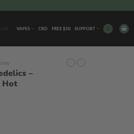
BLES
VAPES
CBD
FREE $50
SUPPORT
OOMS
delics –
 Hot