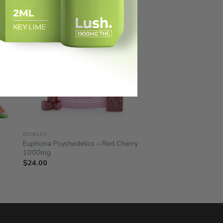
EDIBLES
Euphoria Psychedelics – Red Cherry
1000mg
$
24.00