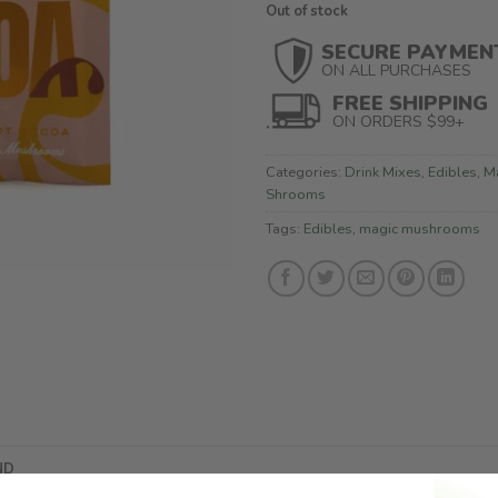
Out of stock
SECURE PAYMEN
ON ALL PURCHASES
FREE SHIPPING
ON ORDERS $99+
Categories:
Drink Mixes
,
Edibles
,
M
Shrooms
Tags:
Edibles
,
magic mushrooms
ND