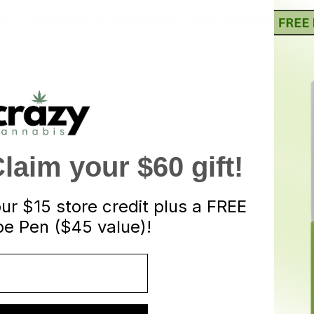
cs – Salted Caramel Hot Cocoa 1
HILDREN & PETS!
nto a 8oz (1cup) mug of hot water until contents dissolve. Let sit
 the drink through a strainer First-time users, less experienced 
ighly encouraged to select a comfortable, cozy, safe, and familiar 
ies or fats to bind with the psilocybin and activate it to its fulles
aim your $60 gift!
n 10 – 40 minutes, lasting about 3 – 6 hours, and mainly based on t
our
$15 store credit plus a FREE
dified milk ingredients artificial flavour, salt, caramel & psilocy
e Pen ($45 value)!