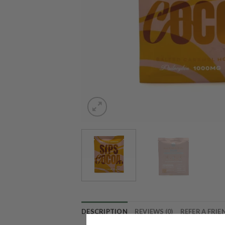
DESCRIPTION
REVIEWS (0)
REFER A FRIE