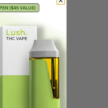
000mg
 for 10 – 15 minutes while stirring
users, and those who are looking into
place to enjoy the effects of their hot
t potential.
he individual’s tolerance levels and
bin mushrooms.