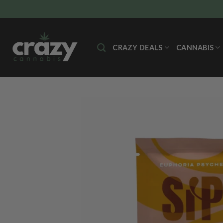
Skip
to
content
CRAZY DEALS
CANNABIS