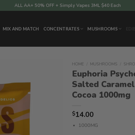
ALL AA+ 50% OFF + Simply Vapes 3ML $40 Each
MIX AND MATCH
CONCENTRATES
MUSHROOMS
EDI
HOME
/
MUSHROOMS
/
SHR
Euphoria Psyche
Salted Caramel
Cocoa 1000mg
14.00
$
1000MG