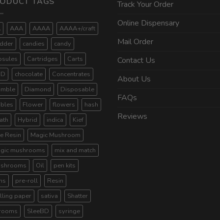
ODUCT TAGS
Track Your Order
Online Dispensary
A
AAA
AAAA
AAAA+/craft
Mail Order
dder
candies
candy
psules
Cartridges
Carts
Contact Us
BD
chocolate
Concentrates
About Us
umble
Diamond
Disposable
FAQs
ibles
Flower
flowers
hash
Reviews
ath
Hybrid
indica
Kief
ve Resin
Magic Mushroom
gic mushrooms
mix and match
shrooms
Oil
pen kits
ns
pre-roll
Resin
lling paper
sativa
Shatter
rooms
SleeBD
syringe