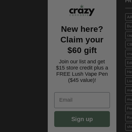
PR
A
Bu
New here?
ca
Claim your
C
$60 gift
cr
Join our list and get
Ed
$15 store credit plus a
He
FREE Lush Vape Pen
($45 value)!
Li
ma
Email
mu
Pe
Ro
Sign up
sh