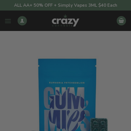
Skip
ALL AA+ 50% OFF + Simply Vapes 3ML $40 Each
to
content