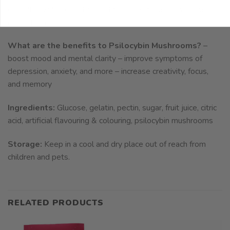
casually available and around to support you in case you
need them.
What are the benefits to Psilocybin Mushrooms?
–
boost mood and mental clarity – improve symptoms of
depression, anxiety, and more – increase creativity, focus,
and memory
Ingredients:
Glucose, gelatin, pectin, sugar, fruit juice, citric
acid, artificial flavouring & colouring, psilocybin mushrooms
Storage:
Keep in a cool and dry place out of reach from
children and pets.
RELATED PRODUCTS