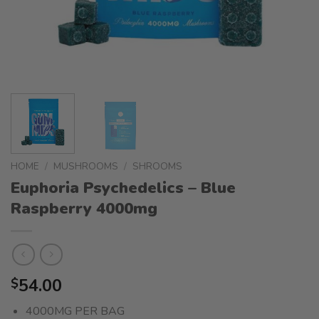
HOME
/
MUSHROOMS
/
SHROOMS
Euphoria Psychedelics – Blue
Raspberry 4000mg
54.00
$
4000MG PER BAG