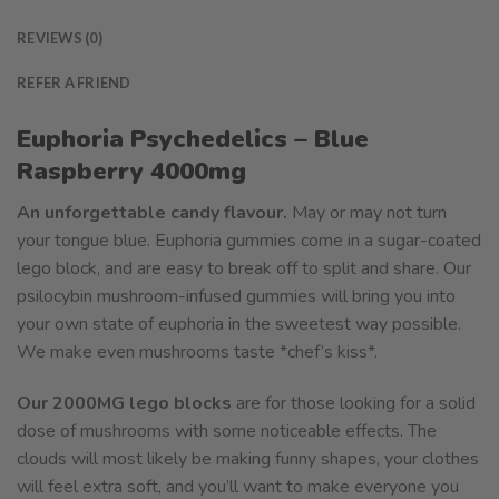
REVIEWS (0)
REFER A FRIEND
Euphoria Psychedelics – Blue
Raspberry 4000mg
An unforgettable candy flavour.
May or may not turn
your tongue blue. Euphoria gummies come in a sugar-coated
lego block, and are easy to break off to split and share. Our
psilocybin mushroom-infused gummies will bring you into
your own state of euphoria in the sweetest way possible.
We make even mushrooms taste *chef’s kiss*.
Our 2000MG lego blocks
are for those looking for a solid
dose of mushrooms with some noticeable effects. The
clouds will most likely be making funny shapes, your clothes
will feel extra soft, and you’ll want to make everyone you