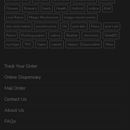
Flower
flowers
hash
Heath
Hybrid
indica
Kief
Live Resin
Magic Mushroom
magic mushrooms
mix and match
mushrooms
Oil
pen kits
Pens
pre-roll
Resin
Rolling paper
sativa
Shatter
shrooms
SleeBD
syringe
THC
Vape
vapes
Vapes. Disposable
Wax
Track Your Order
Online Dispensary
Mail Order
Contact Us
About Us
FAQs