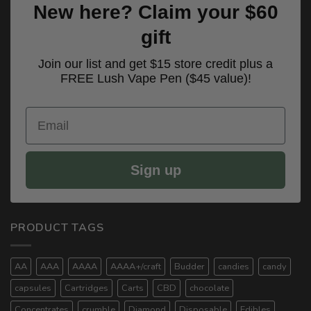
New here? Claim your $60
gift
Join our list and get $15 store credit plus a
FREE Lush Vape Pen ($45 value)!
Email
Sign up
PRODUCT TAGS
AA
AAA
AAAA
AAAA+/craft
Budder
candies
candy
capsules
Cartridges
Carts
CBD
chocolate
Concentrates
crumble
Diamond
Disposable
Edibles