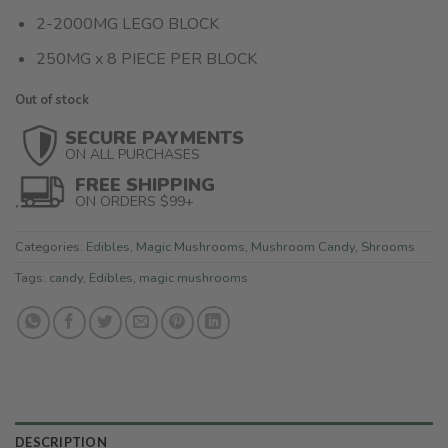
2-2000MG LEGO BLOCK
250MG x 8 PIECE PER BLOCK
Out of stock
SECURE PAYMENTS
ON ALL PURCHASES
FREE SHIPPING
ON ORDERS $99+
Categories:
Edibles
,
Magic Mushrooms
,
Mushroom Candy
,
Shrooms
Tags:
candy
,
Edibles
,
magic mushrooms
DESCRIPTION