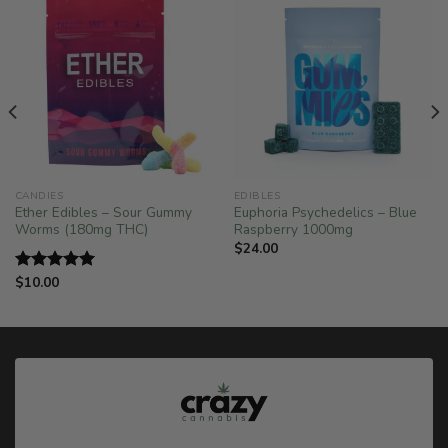
CANDIES
EDIBLES
Ether Edibles – Sour Gummy
Euphoria Psychedelics – Blue
Worms (180mg THC)
Raspberry 1000mg
$
24.00
$
10.00
Rated
5.00
out of 5