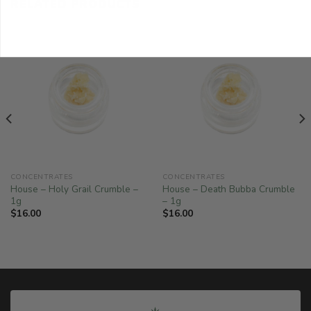
RELATED PRODUCTS
CONCENTRATES
CONCENTRATES
House – Holy Grail Crumble –
House – Death Bubba Crumble
1g
– 1g
$
16.00
$
16.00