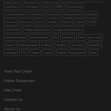
capsules
Cartridges
Carts
CBD
chocolate
Concentrates
crumble
Diamond
Disposable
Edibles
Flower
flowers
hash
Heath
Hybrid
indica
Kief
Live Resin
Magic Mushroom
magic mushrooms
mix and match
mushrooms
Oil
pen kits
Pens
pre-roll
Resin
Rolling paper
sativa
Shatter
shrooms
SleeBD
syringe
THC
Vape
vapes
Vapes. Disposable
Wax
Track Your Order
Online Dispensary
Mail Order
Contact Us
About Us