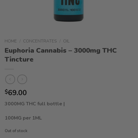
HOME
/
CONCENTRATES
/
OIL
Euphoria Cannabis – 3000mg THC
Tincture
69.00
$
3000MG THC full bottle |
100MG per 1ML
Out of stock