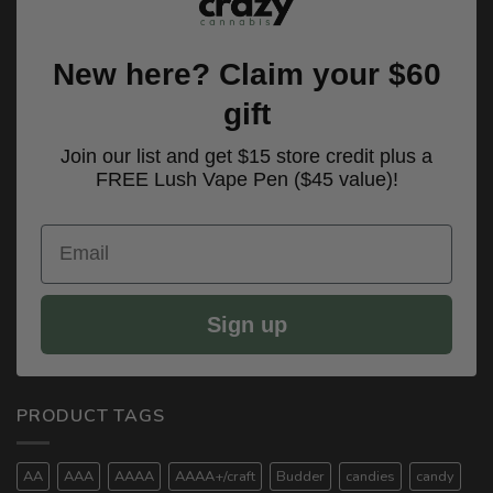
New here? Claim your $60
gift
Join our list and get $15 store credit plus a
FREE Lush Vape Pen ($45 value)!
Email
Sign up
PRODUCT TAGS
AA
AAA
AAAA
AAAA+/craft
Budder
candies
candy