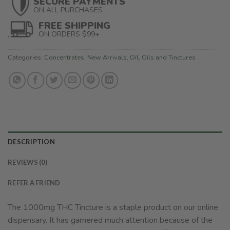
SECURE PAYMENTS
ON ALL PURCHASES
FREE SHIPPING
ON ORDERS $99+
Categories:
Concentrates
,
New Arrivals
,
Oil
,
Oils and Tinctures
DESCRIPTION
REVIEWS (0)
REFER A FRIEND
The 1000mg THC Tincture is a staple product on our online
dispensary. It has garnered much attention because of the