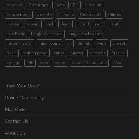
capsules
Cartridges
Carts
CBD
chocolate
Concentrates
crumble
Diamond
Disposable
Edibles
Flower
flowers
hash
Heath
Hybrid
indica
Kief
Live Resin
Magic Mushroom
magic mushrooms
mix and match
mushrooms
Oil
pen kits
Pens
pre-roll
Resin
Rolling paper
sativa
Shatter
shrooms
SleeBD
syringe
THC
Vape
vapes
Vapes. Disposable
Wax
Track Your Order
Online Dispensary
Mail Order
Contact Us
About Us