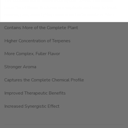
The concentrate is made from hybrid flower. The health
benefits of these tinctures are euphoria and help to treat
nausea, pain, anxiety/depression and inflammation. Also:
Contains More of the Complete Plant
Higher Concentration of Terpenes
More Complex, Fuller Flavor
Stronger Aroma
Captures the Complete Chemical Profile
Improved Therapeutic Benefits
Increased Synergistic Effect