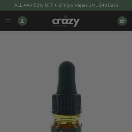
Skip
ALL AA+ 50% OFF + Simply Vapes 3ML $40 Each
to
content