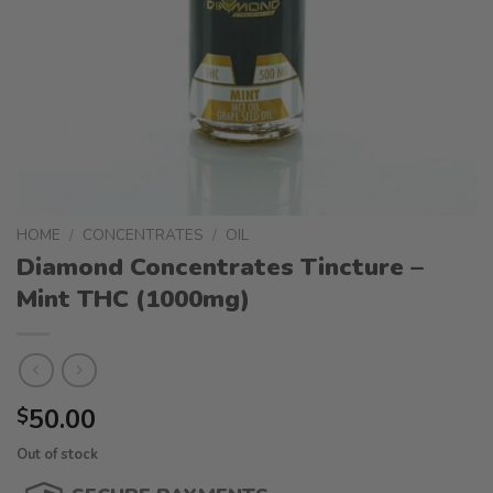
HOME
/
CONCENTRATES
/
OIL
Diamond Concentrates Tincture –
Mint THC (1000mg)
50.00
$
Out of stock