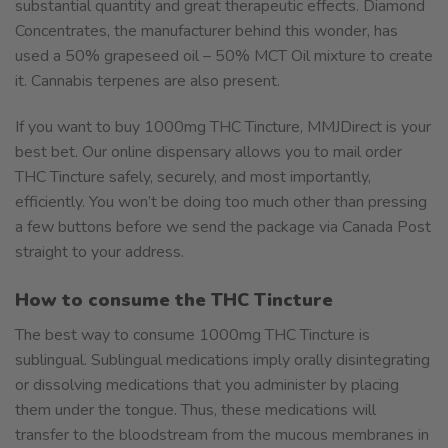
substantial quantity and great therapeutic effects. Diamond
Concentrates, the manufacturer behind this wonder, has
used a 50% grapeseed oil – 50% MCT Oil mixture to create
it. Cannabis terpenes are also present.
If you want to buy 1000mg THC Tincture, MMJDirect is your
best bet. Our online dispensary allows you to mail order
THC Tincture safely, securely, and most importantly,
efficiently. You won’t be doing too much other than pressing
a few buttons before we send the package via Canada Post
straight to your address.
How to consume the THC Tincture
The best way to consume 1000mg THC Tincture is
sublingual. Sublingual medications imply orally disintegrating
or dissolving medications that you administer by placing
them under the tongue. Thus, these medications will
transfer to the bloodstream from the mucous membranes in