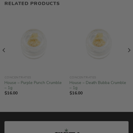
RELATED PRODUCTS
CONCENTRATES
CONCENTRATES
House – Purple Punch Crumble
House – Death Bubba Crumble
– 1g
– 1g
$
16.00
$
16.00