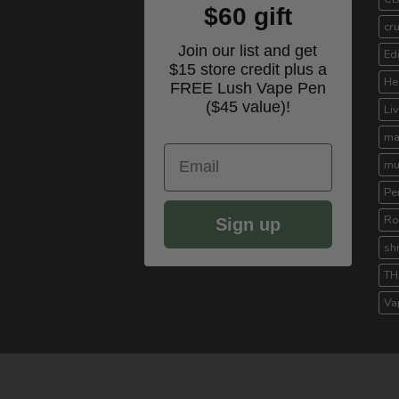
$60 gift
cr
Join our list and get
Ed
$15 store credit plus a
He
FREE Lush Vape Pen
($45 value)!
Li
ma
Email
mu
Pe
Ro
Sign up
sh
TH
Va