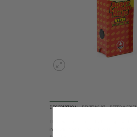
DESCRIPTION
REVIEWS (0)
REFER A FRIE
This Diamond Concentrates disposable pe
in production to derive the THC distillate
therefore will never run out of battery be