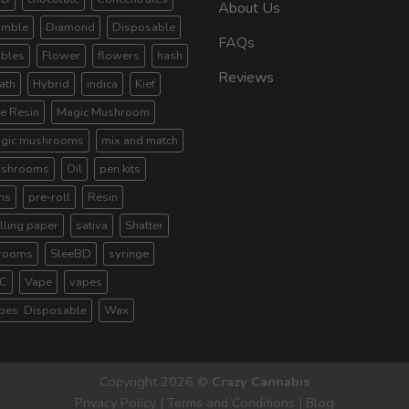
About Us
umble
Diamond
Disposable
FAQs
ibles
Flower
flowers
hash
Reviews
ath
Hybrid
indica
Kief
ve Resin
Magic Mushroom
gic mushrooms
mix and match
shrooms
Oil
pen kits
ns
pre-roll
Resin
lling paper
sativa
Shatter
rooms
SleeBD
syringe
C
Vape
vapes
pes. Disposable
Wax
Copyright 2026 ©
Crazy Cannabis
Privacy Policy
|
Terms and Conditions
|
Blog