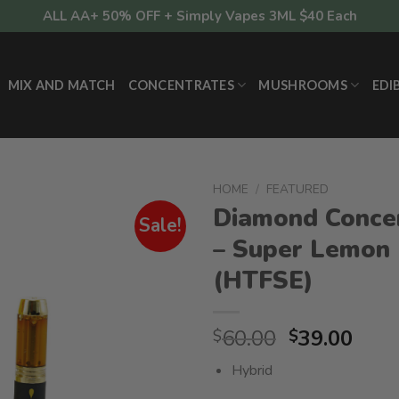
ALL AA+ 50% OFF + Simply Vapes 3ML $40 Each
MIX AND MATCH
CONCENTRATES
MUSHROOMS
EDI
HOME
/
FEATURED
Diamond Conce
Sale!
– Super Lemon
(HTFSE)
Original
Curr
60.00
39.00
$
$
price
pric
Hybrid
was:
is: