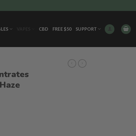
BLES
VAPES
CBD
FREE $50
SUPPORT
ntrates
 Haze
ent
e