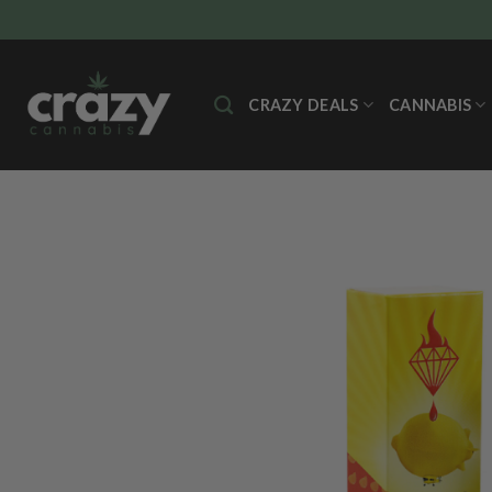
Skip
to
content
CRAZY DEALS
CANNABIS