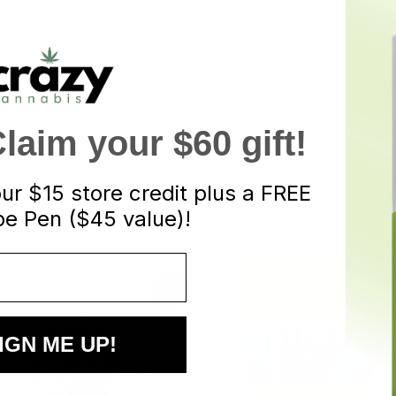
 the bottom of the pen to access charge port. USB cord for charg
aim your $60 gift!
our
$15 store credit plus a FREE
e Pen ($45 value)!
Sale!
IGN ME UP!