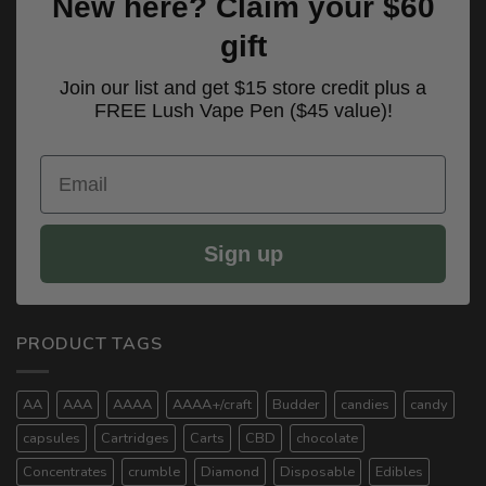
New here? Claim your $60
gift
Join our list and get $15 store credit plus a
FREE Lush Vape Pen ($45 value)!
Email
Sign up
PRODUCT TAGS
AA
AAA
AAAA
AAAA+/craft
Budder
candies
candy
capsules
Cartridges
Carts
CBD
chocolate
Concentrates
crumble
Diamond
Disposable
Edibles