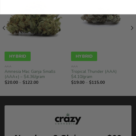
HYBRID
HYBRID
AAA
AAA
Amnesia Mac Ganja Smalls
Tropical Thunder (AAA)
(AAA+) – $4.36/gram
$4.10/gram
Price
Price
$
20.00
–
$
122.00
$
19.00
–
$
115.00
range:
range:
$20.00
$19.00
through
through
$122.00
$115.00