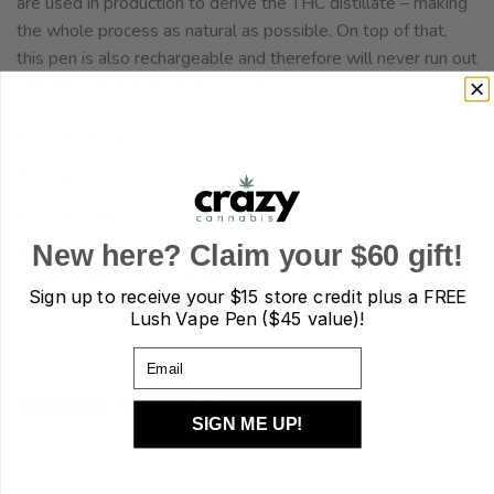
are used in production to derive the THC distillate – making
the whole process as natural as possible. On top of that,
this pen is also rechargeable and therefore will never run out
of battery before it’s fully consumed.
Solvent Free
Organic Base
Disposable
New here? Claim your $60 gift!
Rechargeable – Twist the gold plate at the bottom of
the pen to access charge port. USB cord for charging not
Sign up to receive your
$15 store credit plus a FREE
included.
Lush Vape Pen ($45 value)!
Email
RELATED PRODUCTS
SIGN ME UP!