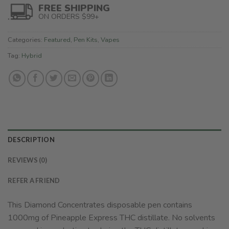
FREE SHIPPING
ON ORDERS $99+
Categories:
Featured
,
Pen Kits
,
Vapes
Tag:
Hybrid
DESCRIPTION
REVIEWS (0)
REFER A FRIEND
This Diamond Concentrates disposable pen contains
1000mg of Pineapple Express THC distillate. No solvents