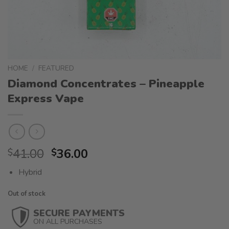
HOME
/
FEATURED
Diamond Concentrates – Pineapple
Express Vape
Original
Current
41.00
36.00
$
$
price
price
Hybrid
was:
is:
$41.00.
$36.00.
Out of stock
SECURE PAYMENTS
ON ALL PURCHASES