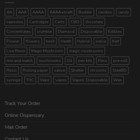
AA
AAA
AAAA
AAAA+/craft
Budder
candies
candy
capsules
Cartridges
Carts
CBD
chocolate
Concentrates
crumble
Diamond
Disposable
Edibles
Flower
flowers
hash
Heath
Hybrid
indica
Kief
Live Resin
Magic Mushroom
magic mushrooms
mix and match
mushrooms
Oil
pen kits
Pens
pre-roll
Resin
Rolling paper
sativa
Shatter
shrooms
SleeBD
syringe
THC
Vape
vapes
Vapes. Disposable
Wax
Track Your Order
Online Dispensary
Mail Order
Contact Us