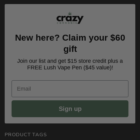
New here? Claim your $60
gift
Join our list and get $15 store credit plus a
FREE Lush Vape Pen ($45 value)!
Email
Sign up
PRODUCT TAGS