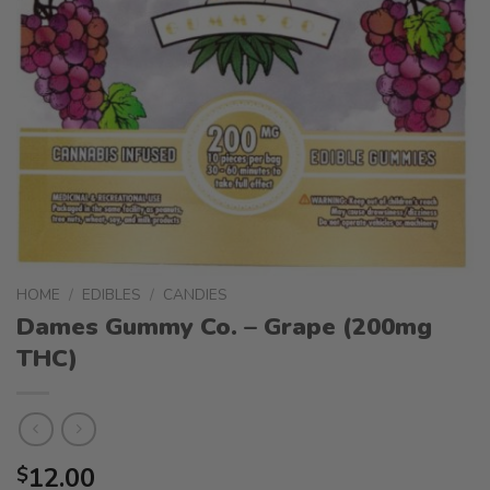
HOME
/
EDIBLES
/
CANDIES
Dames Gummy Co. – Grape (200mg
THC)
12.00
$