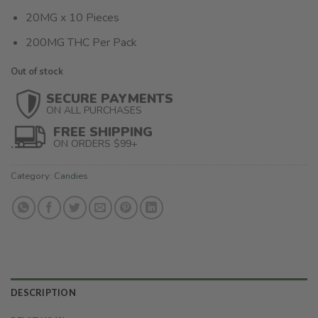
20MG x 10 Pieces
200MG THC Per Pack
Out of stock
SECURE PAYMENTS
ON ALL PURCHASES
FREE SHIPPING
ON ORDERS $99+
Category:
Candies
DESCRIPTION