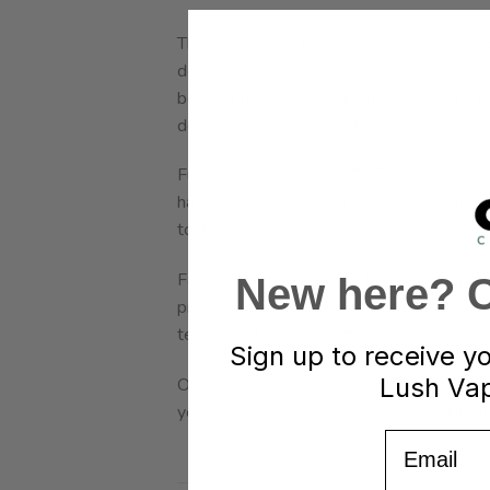
This homage to the comic book legend coul
dominant genes that deliver a massive do
boost. Energy levels are high, making this 
depression, nausea, and sleeplessness.
Full-spectrum extract (FSE) carts are a fa
have plenty of cannabinoids! However, sin
to-terpene ratio.
Fans of the “entourage effect” will appr
New here? Cl
predominant cannabinoid, you’ll also expe
terpenes, FSE carts offer an all-natural f
Sign up to receive y
Lush Vap
Oh yeah, and don’t worry about low-quali
your vape juice’s flavour and prevent tox
Email