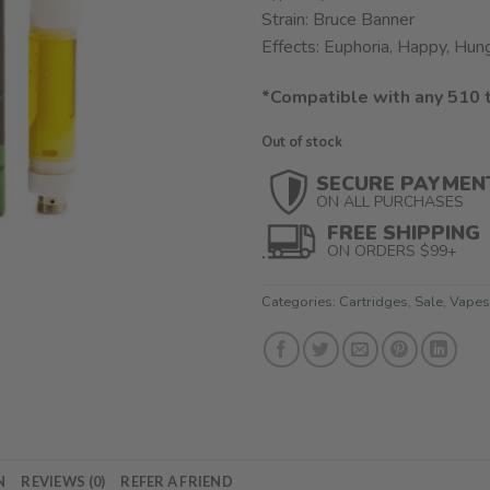
$45.00.
$32.
Strain: Bruce Banner
Effects: Euphoria, Happy, Hun
*Compatible with any 510 
Out of stock
SECURE PAYMEN
ON ALL PURCHASES
FREE SHIPPING
ON ORDERS $99+
Categories:
Cartridges
,
Sale
,
Vapes
N
REVIEWS (0)
REFER A FRIEND