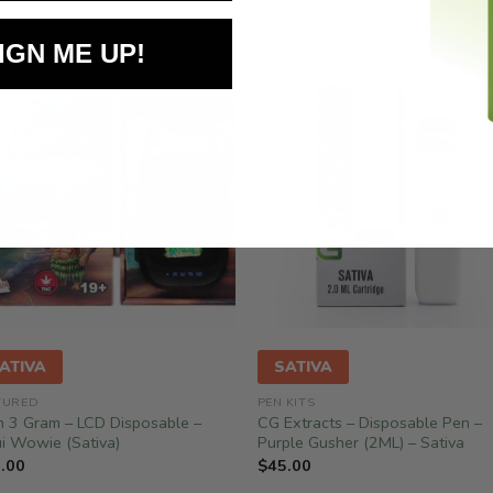
IGN ME UP!
ATIVA
SATIVA
TURED
PEN KITS
n 3 Gram – LCD Disposable –
CG Extracts – Disposable Pen –
i Wowie (Sativa)
Purple Gusher (2ML) – Sativa
.00
$
45.00