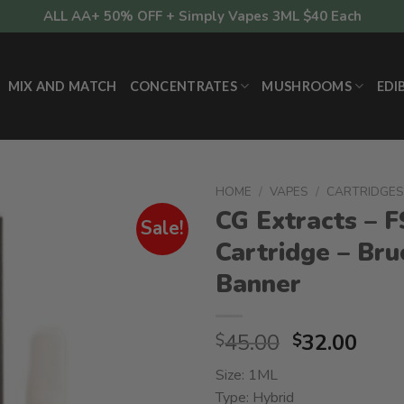
ALL AA+ 50% OFF + Simply Vapes 3ML $40 Each
MIX AND MATCH
CONCENTRATES
MUSHROOMS
EDI
HOME
/
VAPES
/
CARTRIDGE
CG Extracts – 
Sale!
Cartridge – Bru
Banner
Original
Curr
45.00
32.00
$
$
price
pric
Size: 1ML
was:
is:
Type: Hybrid