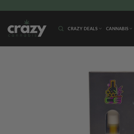
Skip
to
content
CRAZY DEALS
CANNABIS