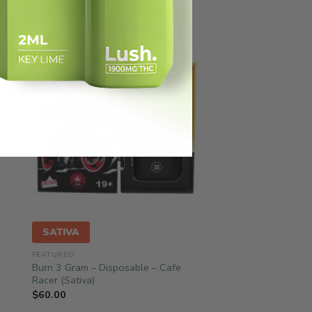
SATIVA
FEATURED
Burn 3 Gram – Disposable – Cafe
Racer (Sativa)
$
60.00