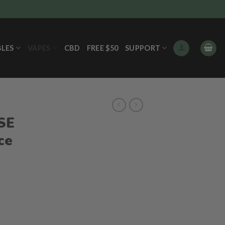
BLES
VAPES
CBD
FREE $50
SUPPORT
S
FSE
ce
ent
e