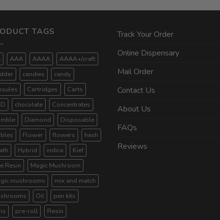
ODUCT TAGS
Track Your Order
Online Dispensary
A
AAA
AAAA
AAAA+/craft
Mail Order
dder
candies
candy
psules
Cartridges
Carts
Contact Us
BD
chocolate
Concentrates
About Us
umble
Diamond
Disposable
FAQs
ibles
Flower
flowers
hash
Reviews
ath
Hybrid
indica
Kief
ve Resin
Magic Mushroom
gic mushrooms
mix and match
shrooms
Oil
pen kits
ns
pre-roll
Resin