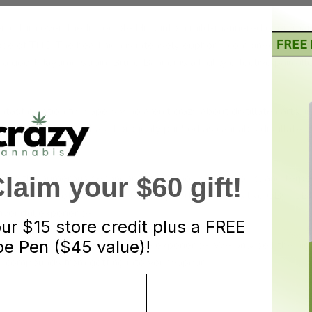
d turn even the Incredible Hulk into a mild-mannered everyman. I
se of THC. The head high is intensely euphoric, combined with s
a good daytime strain. Bruce Banner is a highly effective painkiller
ntastic option for vapers who aren’t crazy about distillate carts’ 
ce FSE carts aren’t as thoroughly purified as cannabis distillate,
eciate the numerous secondary cannabinoids, flavonoids, and terpe
aim your $60 gift!
rience some of the effects from supporting players like CBG, CBN,
lavourful experience.
our
$15 store credit plus a FREE
e Pen ($45 value)!
ty metal leaching into your vape experience. We only sell the hi
ic compounds from getting into your vapour.