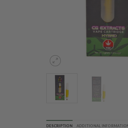
DESCRIPTION
ADDITIONAL INFORMATIO