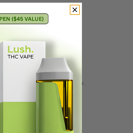
t’s powerfully relaxing, with sativa-
trong creativity and a whole-body mood
, but it’s also good for anxiety,
intensity. Don’t get us wrong; FSE carts
 they retain a more balanced cannabinoid-
nes in FSE carts. While THC will be the
 and CBC. Plus, with all of those natural
ghest-grade ceramic carts to preserve