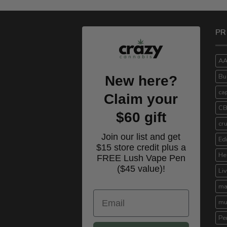
PR
A
Bu
New here?
ca
Claim your
C
$60 gift
cr
Join our list and get
Ed
$15 store credit plus a
He
FREE Lush Vape Pen
($45 value)!
Li
ma
Email
mu
Pe