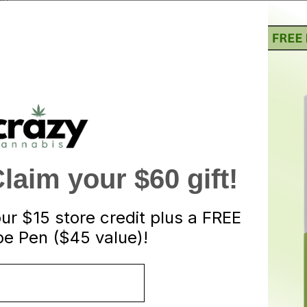
ND
edibles. Amnesia extractions uses a proprietary blend of lab tes
ause it can easily enter your cells without being broken down, maki
absorb THC efficiently. Amnesia extraction edibles are for heavy s
f heavy dose gummy.
aim your $60 gift!
itric acid & sugar) – if you would like to have a SOUR sugar coati
our
$15 store credit plus a FREE
re sugar to get your desired coating.
e Pen ($45 value)!
ctions.