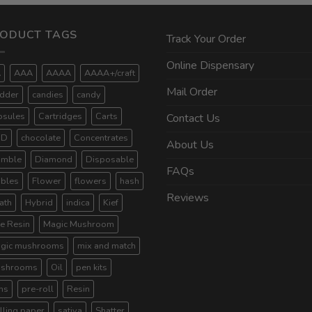
ODUCT TAGS
Track Your Order
Online Dispensary
A
AAA
AAAA
AAAA+/craft
Mail Order
dder
candies
candy
psules
Cartridges
Carts
Contact Us
BD
chocolate
Concentrates
About Us
umble
Diamond
Disposable
FAQs
ibles
Flower
flowers
hash
Reviews
ath
Hybrid
indica
Kief
ve Resin
Magic Mushroom
gic mushrooms
mix and match
shrooms
Oil
pen kits
ns
pre-roll
Resin
lling paper
sativa
Shatter