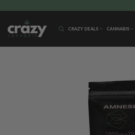
Skip
to
content
CRAZY DEALS
CANNABIS