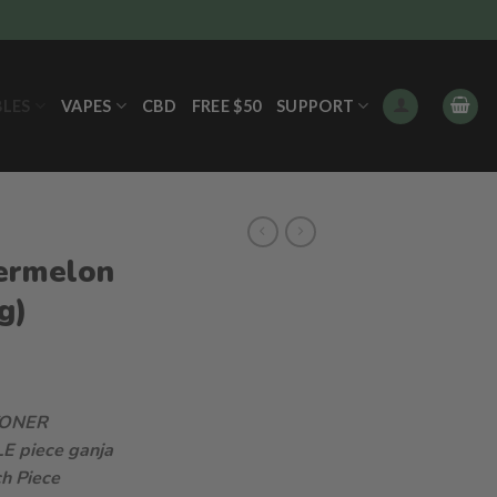
BLES
VAPES
CBD
FREE $50
SUPPORT
ermelon
g)
TONER
LE piece ganja
h Piece