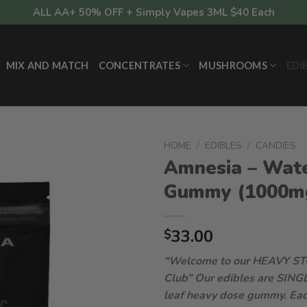
ALL AA+ 50% OFF + Simply Vapes 3ML $40 Each
MIX AND MATCH
CONCENTRATES
MUSHROOMS
EDI
HOME
/
EDIBLES
/
CANDIES
Amnesia – Wat
Gummy (1000m
33.00
$
“Welcome to our HEAVY S
Club”
Our edibles are SING
leaf heavy dose gummy. Eac