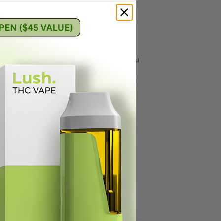
ted distillate and full spectrum THC MCT
ng it the perfect carrier oil for THC. You
toners. For beginners, please only eat a
ng mix in with gummy or dip it. If the