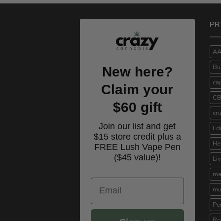
$100.00.
$70.00.
PR
A
Bu
New here?
ca
Claim your
C
$60 gift
cr
Join our list and get
Ed
$15 store credit plus a
He
FREE Lush Vape Pen
($45 value)!
Li
ma
Email
mu
Pe
Ro