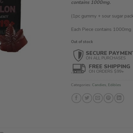
contains 1000mg.
(1pc gummy + sour sugar pac
Each Piece contains 1000mg
Out of stock
SECURE PAYMEN
ON ALL PURCHASES
FREE SHIPPING
ON ORDERS $99+
Categories:
Candies
,
Edibles