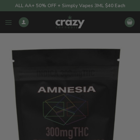
Skip
ALL AA+ 50% OFF + Simply Vapes 3ML $40 Each
to
content