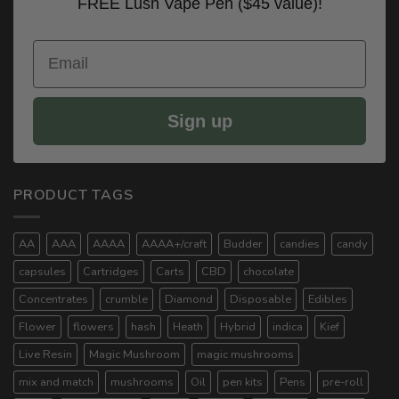
FREE Lush Vape Pen ($45 value)!
Email
Sign up
PRODUCT TAGS
AA
AAA
AAAA
AAAA+/craft
Budder
candies
candy
capsules
Cartridges
Carts
CBD
chocolate
Concentrates
crumble
Diamond
Disposable
Edibles
Flower
flowers
hash
Heath
Hybrid
indica
Kief
Live Resin
Magic Mushroom
magic mushrooms
mix and match
mushrooms
Oil
pen kits
Pens
pre-roll