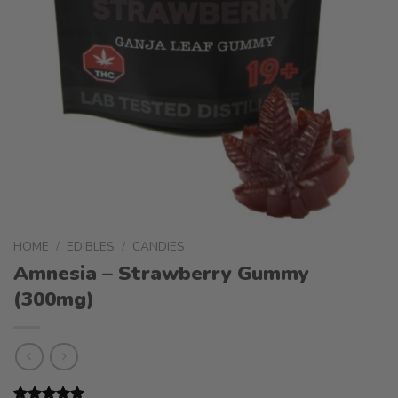
HOME
/
EDIBLES
/
CANDIES
Amnesia – Strawberry Gummy
(300mg)