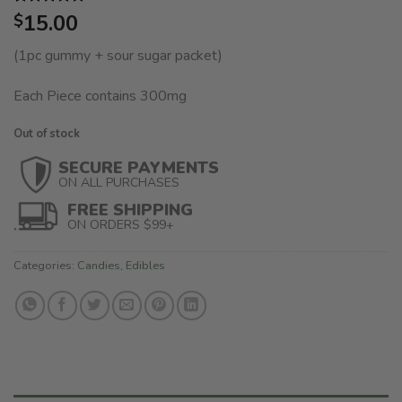
Rated
1
15.00
5.00
$
out of 5
based on
(1pc gummy + sour sugar packet)
customer
rating
Each Piece contains 300mg
Out of stock
SECURE PAYMENTS
ON ALL PURCHASES
FREE SHIPPING
ON ORDERS $99+
Categories:
Candies
,
Edibles