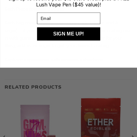
Lush Vape Pen ($45 value)!
Each Piece contains 300mg
Email
Each bag comes with a sour sugar packet (citric acid &
sugar) – if you would like to have a SOUR sugar coating mix
SIGN ME UP!
in with gummy or dip it. If the packet is too sour for your
liking, add more sugar to get your desired coating.
Euphoric experiences with amnesia extractions.
RELATED PRODUCTS