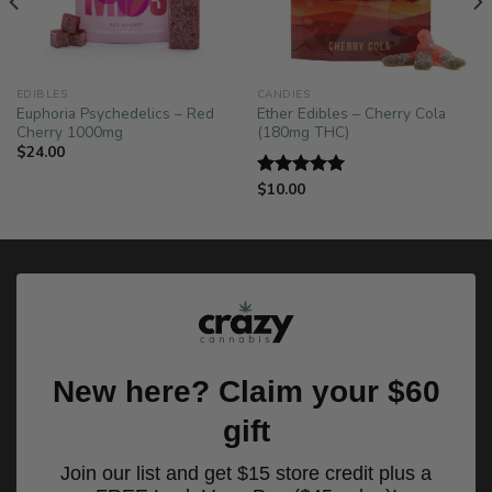
!
EDIBLES
CANDIES
Euphoria Psychedelics – Red
Ether Edibles – Cherry Cola
Cherry 1000mg
(180mg THC)
$
24.00
$
10.00
Rated
5.00
out of 5
New here? Claim your $60
gift
Join our list and get $15 store credit plus a