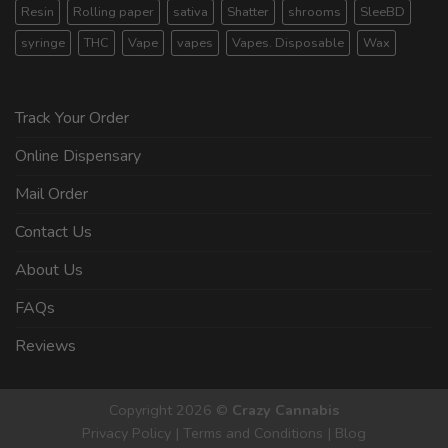
Resin
Rolling paper
sativa
Shatter
shrooms
SleeBD
syringe
THC
Vape
vapes
Vapes. Disposable
Wax
Track Your Order
Online Dispensary
Mail Order
Contact Us
About Us
FAQs
Reviews
Copyright 2026 ©
Crazy Cannabis
Privacy Policy
|
Terms and Conditions
|
Blog