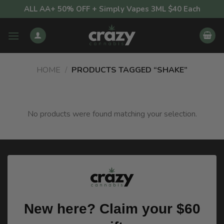
Skip
ALL AA+ 50% OFF + Simply Vapes 3ML $40 Each
to
content
HOME
/
PRODUCTS TAGGED “SHAKE”
No products were found matching your selection.
New here? Claim your $60