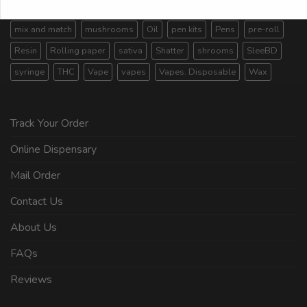
Live Resin
Magic Mushroom
magic mushrooms
mix and match
mushrooms
Oil
pen kits
Pens
pre-roll
Resin
Rolling paper
sativa
Shatter
shrooms
SleeBD
syringe
THC
Vape
vapes
Vapes. Disposable
Wax
Track Your Order
Online Dispensary
Mail Order
Contact Us
About Us
FAQs
Reviews