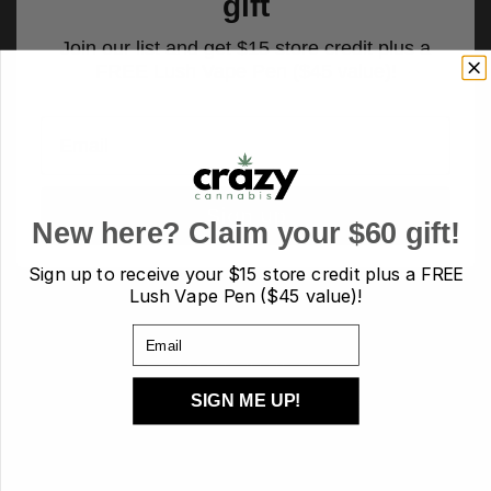
gift
Join our list and get $15 store credit plus a
FREE Lush Vape Pen ($45 value)!
Email
Sign up
New here? Claim your $60 gift!
Sign up to receive your
$15 store credit plus a FREE
Lush Vape Pen ($45 value)!
PRODUCT TAGS
Email
AA
AAA
AAAA
AAAA+/craft
Budder
candies
candy
SIGN ME UP!
capsules
Cartridges
Carts
CBD
chocolate
Concentrates
crumble
Diamond
Disposable
Edibles
Flower
flowers
hash
Heath
Hybrid
indica
Kief