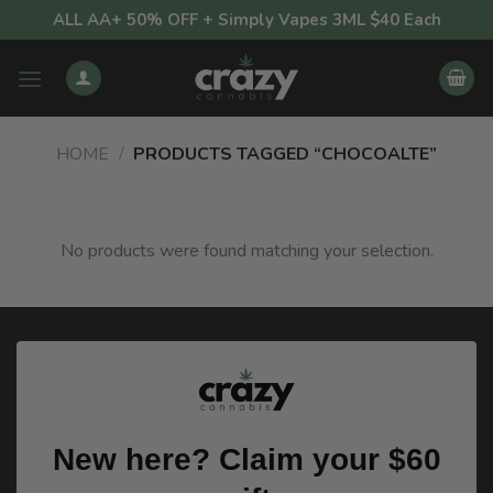
Skip
ALL AA+ 50% OFF + Simply Vapes 3ML $40 Each
to
content
HOME
/
PRODUCTS TAGGED “CHOCOALTE”
No products were found matching your selection.
New here? Claim your $60