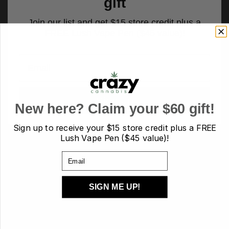
gift
Join our list and get $15 store credit plus a
FREE Lush Vape Pen ($45 value)!
Email
Sign up
New here? Claim your $60 gift!
Sign up to receive your
$15 store credit plus a FREE
Lush Vape Pen ($45 value)!
PRODUCT TAGS
Email
AA
AAA
AAAA
AAAA+/craft
Budder
candies
candy
SIGN ME UP!
capsules
Cartridges
Carts
CBD
chocolate
Concentrates
crumble
Diamond
Disposable
Edibles
Flower
flowers
hash
Heath
Hybrid
indica
Kief