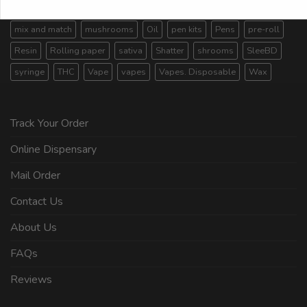
Live Resin
Magic Mushroom
magic mushrooms
mix and match
mushrooms
Oil
pen kits
Pens
pre-roll
Resin
Rolling paper
sativa
Shatter
shrooms
SleeBD
syringe
THC
Vape
vapes
Vapes. Disposable
Wax
Track Your Order
Online Dispensary
Mail Order
Contact Us
About Us
FAQs
Reviews