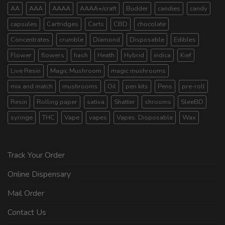
AA
AAA
AAAA
AAAA+/craft
Budder
candies
candy
capsules
Cartridges
Carts
CBD
chocolate
Concentrates
crumble
Diamond
Disposable
Edibles
Flower
flowers
hash
Heath
Hybrid
indica
Kief
Live Resin
Magic Mushroom
magic mushrooms
mix and match
mushrooms
Oil
pen kits
Pens
pre-roll
Resin
Rolling paper
sativa
Shatter
shrooms
SleeBD
syringe
THC
Vape
vapes
Vapes. Disposable
Wax
Track Your Order
Online Dispensary
Mail Order
Contact Us