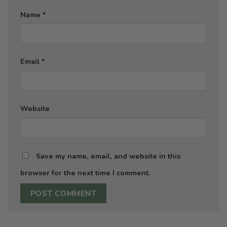
Name
*
Email
*
Website
Save my name, email, and website in this
browser for the next time I comment.