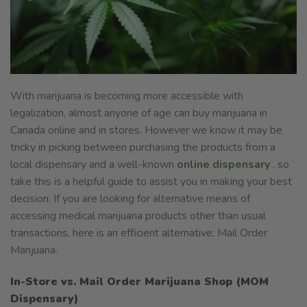
With marijuana is becoming more accessible with
legalization, almost anyone of age can buy marijuana in
Canada online and in stores. However we know it may be
tricky in picking between purchasing the products from a
local dispensary and a well-known
online dispensary
, so
take this is a helpful guide to assist you in making your best
decision. If you are looking for alternative means of
accessing medical marijuana products other than usual
transactions, here is an efficient alternative: Mail Order
Marijuana.
In-Store vs. Mail Order Marijuana Shop (MOM
Dispensary)