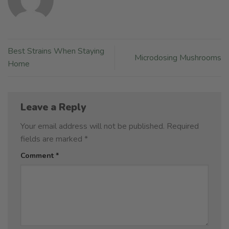
Best Strains When Staying
Microdosing Mushrooms
Home
Leave a Reply
Your email address will not be published.
Required
fields are marked
*
Comment
*