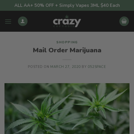
Skip
ALL AA+ 50% OFF + Simply Vapes 3ML $40 Each
to
content
SHOPPING
Mail Order Marijuana
POSTED ON
MARCH 27, 2020
BY
052SPACE