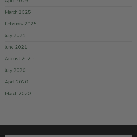
April 2025
March 2025
February 2025
July 2021
June 2021
August 2020
July 2020
April 2020
March 2020