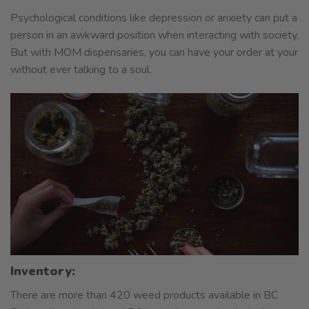
Psychological conditions like depression or anxiety can put a
person in an awkward position when interacting with society.
But with MOM dispensaries, you can have your order at your
without ever talking to a soul.
Inventory:
There are more than 420 weed products available in BC