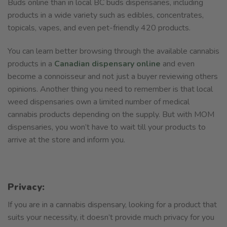
Buds online than in local BC buds dispensaries, including
products in a wide variety such as edibles, concentrates,
topicals, vapes, and even pet-friendly 420 products.
You can learn better browsing through the available cannabis
products in a
Canadian dispensary online
and even
become a connoisseur and not just a buyer reviewing others
opinions. Another thing you need to remember is that local
weed dispensaries own a limited number of medical
cannabis products depending on the supply. But with MOM
dispensaries, you won’t have to wait till your products to
arrive at the store and inform you.
Privacy:
If you are in a cannabis dispensary, looking for a product that
suits your necessity, it doesn’t provide much privacy for you