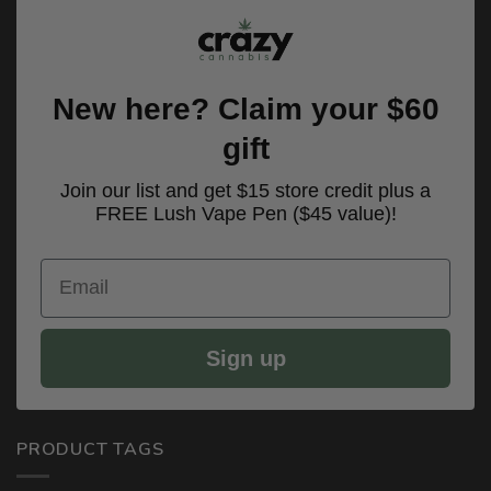
New here? Claim your $60
gift
Join our list and get $15 store credit plus a
FREE Lush Vape Pen ($45 value)!
Email
Sign up
PRODUCT TAGS