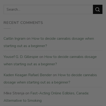
RECENT COMMENTS
Caitlin Ingram
on
How to decide cannabis dosage when
starting out as a beginner?
Yousef G. D. Gillespie
on
How to decide cannabis dosage
when starting out as a beginner?
Kaden Keagan Rafael Bender
on
How to decide cannabis
dosage when starting out as a beginner?
Mike Strenja
on
Fast-Acting Online Edibles, Canada:
Alternative to Smoking