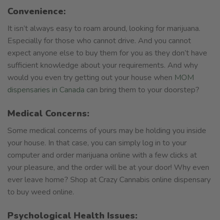
Convenience:
It isn’t always easy to roam around, looking for marijuana.
Especially for those who cannot drive. And you cannot
expect anyone else to buy them for you as they don’t have
sufficient knowledge about your requirements. And why
would you even try getting out your house when
MOM
dispensaries in Canada
can bring them to your doorstep?
Medical Concerns:
Some medical concerns of yours may be holding you inside
your house. In that case, you can simply log in to your
computer and order marijuana online with a few clicks at
your pleasure, and the order will be at your door! Why even
ever leave home? Shop at Crazy Cannabis online dispensary
to buy weed online.
Psychological Health Issues: