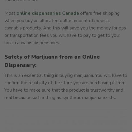
Most
online dispensaries Canada
offers free shipping
when you buy an allocated dollar amount of medical
cannabis products. And this will save you the money for gas
or transportation fees you will have to pay to get to your
local cannabis dispensaries.
Safety of Marijuana from an Online
Dispensary:
This is an essential thing in buying marijuana. You will have to
confirm the reliability of the store you are purchasing it from.
You have to make sure that the product is trustworthy and
real because such a thing as synthetic marijuana exists.