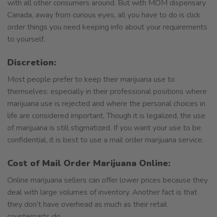
with all other consumers around. But with MOM dispensary
Canada, away from curious eyes, all you have to do is click
order things you need keeping info about your requirements
to yourself.
Discretion:
Most people prefer to keep their marijuana use to
themselves: especially in their professional positions where
marijuana use is rejected and where the personal choices in
life are considered important. Though it is legalized, the use
of marijuana is still stigmatized. If you want your use to be
confidential, it is best to use a mail order marijuana service.
Cost of Mail Order Marijuana Online:
Online marijuana sellers can offer lower prices because they
deal with large volumes of inventory. Another fact is that
they don’t have overhead as much as their retail
counterparts do.