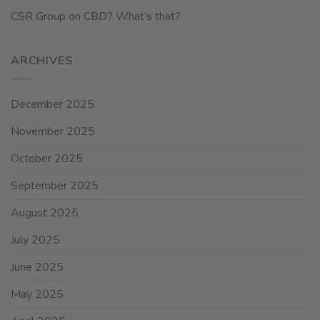
CSR Group
on
CBD? What’s that?
ARCHIVES
December 2025
November 2025
October 2025
September 2025
August 2025
July 2025
June 2025
May 2025