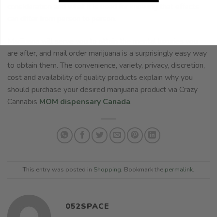
consideration and what it is used for knowing that effects
can differ from person to person.
Marijuana will serve you to attain the mental luxuries you
are after, and mail order marijuana is a surprisingly easy way
to obtain them. The convenience, variety, privacy, discretion,
cost and availability of quality products explain why you
should purchase your desired marijuana product via Crazy
Cannabis
MOM dispensary Canada
.
This entry was posted in
Shopping
. Bookmark the
permalink
.
052SPACE